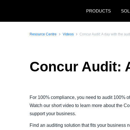
Skip to main content
PRODUCTS
SOL
Resource Centre
Videos
Concur Audit: A day with the aud
Concur Audit: 
Play Video
For 100% compliance, you need to audit 100% of
Watch our short video to learn more about the C
support your business.
Find an auditing solution that fits your business