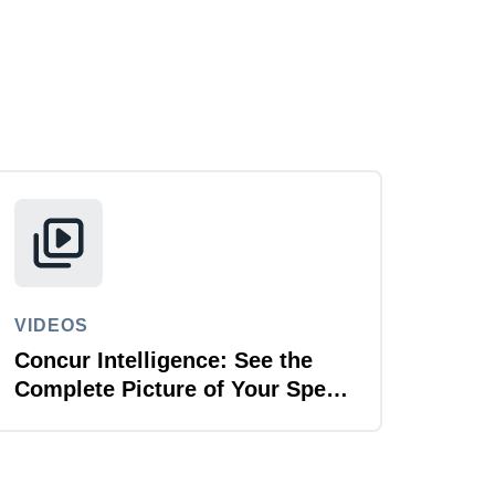
VIDEOS
Concur Intelligence: See the
Complete Picture of Your Spend
Data