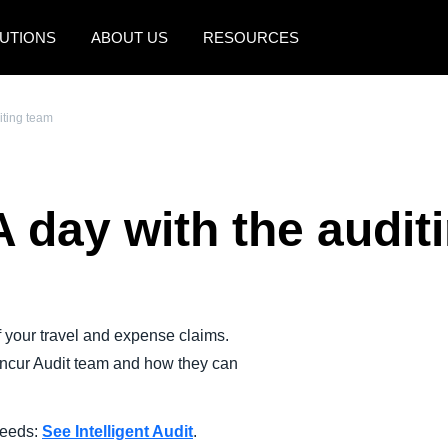
UTIONS
ABOUT US
RESOURCES
AMERICAS
EUROPE
iting team
United States (English)
United Kingdom (Engli
Canada (English)
France (Français)
A day with the audit
Canada (Français)
Deutschland (Deutsch)
México (Español)
Italia (Italiano)
Brasil (Português)
Nederlands (English)
 your travel and expense claims.
Sweden (English)
oncur Audit team and how they can
Denmark (English)
Finland (English)
 needs:
See Intelligent Audit
.