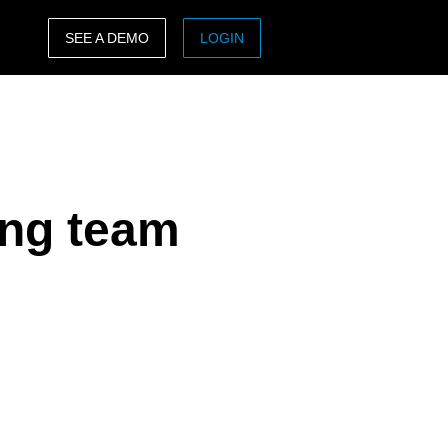
SEE A DEMO
LOGIN
ASIA PACIFIC
sh)
Australia (English)
India (English)
ing team
日本（日本語)
Singapore (English)