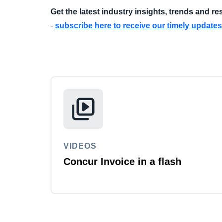
Get the latest industry insights, trends and r
-
subscribe here to receive our timely updates
VIDEOS
Concur Invoice in a flash