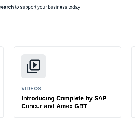
esearch
to support your business today
Belgium (English)
.
España (Español)
Norway (English)
VIDEOS
Introducing Complete by SAP
Concur and Amex GBT