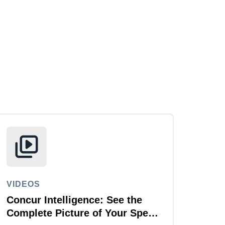
VIDEOS
Concur Intelligence: See the
Complete Picture of Your Spend