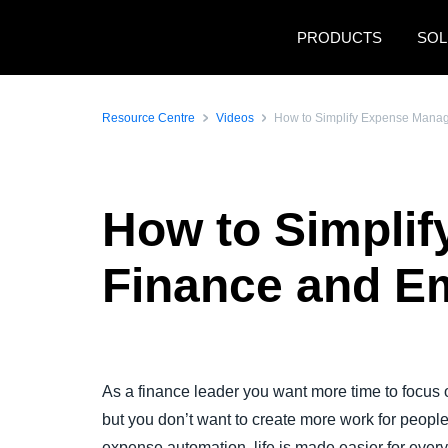
Skip to main content
PRODUCTS
SOL
Resource Centre
Videos
How to Simplify Expense Mana
How to Simpli
Finance and E
Play Video
As a finance leader you want more time to focus o
but you don’t want to create more work for people 
expense automation, life is made easier for eve