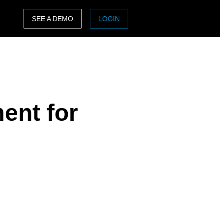
SEE A DEMO
LOGIN
ASIA PACIFIC
sh)
Australia (English)
India (English)
ent for
日本（日本語)
Singapore (English)