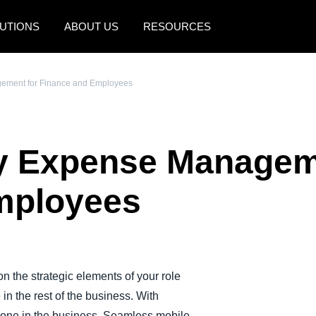
UTIONS
ABOUT US
RESOURCES
AMERICAS
EUROPE
gement for Finance and Employees
United States (English)
United Kingdom (Engli
Canada (English)
France (Français)
fy Expense Managem
Canada (Français)
Deutschland (Deutsch)
México (Español)
Italia (Italiano)
mployees
Brasil (Português)
Nederlands (English)
Sweden (English)
Denmark (English)
n the strategic elements of your role
in the rest of the business. With
Finland (English)
ryone in the business. Seamless mobile