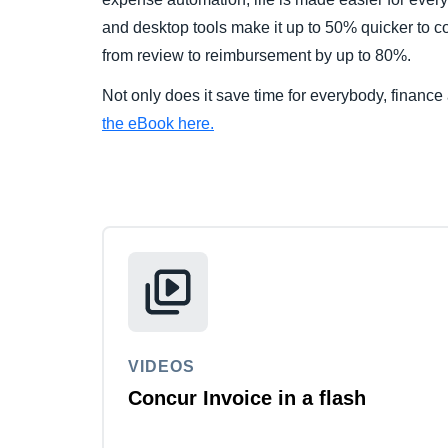
and desktop tools make it up to 50% quicker to c
from review to reimbursement by up to 80%.
Not only does it save time for everybody, finance
the eBook here.
VIDEOS
Concur Invoice in a flash