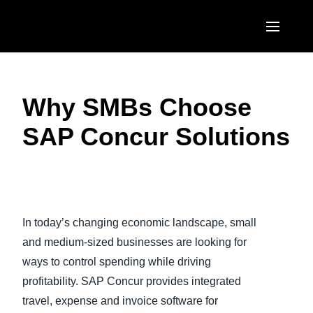
Skip to main content
AMERICAS
Why SMBs Choose
United States (English)
EUROPE
SAP Concur Solutions
Canada (English)
United Kingdom (English)
ASIA PACIFIC
Canada (Français)
France (Français)
Australia (English)
México (Español)
Play Video
Deutschland (Deutsch)
India (English)
Brasil (Português)
In today’s changing economic landscape, small
Italia (Italiano)
日本（日本語)
and medium-sized businesses are looking for
Nederlands (English)
ways to control spending while driving
Singapore (English)
profitability. SAP Concur provides integrated
Sweden (English)
travel, expense and invoice software for
Denmark (English)