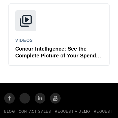
VIDEOS
Concur Intelligence: See the
Complete Picture of Your Spend
Data
BLOG
CONTACT SALES
REQUEST A DEMO
REQUEST