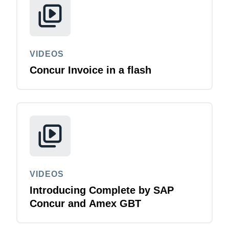
VIDEOS
Concur Invoice in a flash
VIDEOS
Introducing Complete by SAP
Concur and Amex GBT