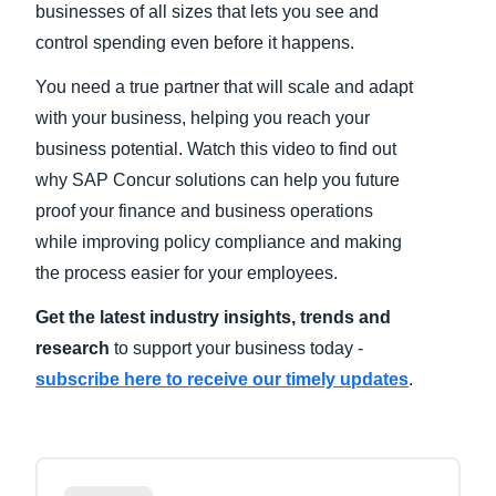
businesses of all sizes that lets you see and
control spending even before it happens.
Finland (English)
You need a true partner that will scale and adapt
Belgium (English)
with your business, helping you reach your
España (Español)
business potential. Watch this video to find out
why SAP Concur solutions can help you future
Norway (English)
proof your finance and business operations
while improving policy compliance and making
the process easier for your employees.
Get the latest industry insights, trends and
research
to support your business today -
subscribe here to receive our timely updates
.