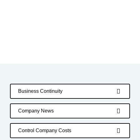
Business Continuity
Company News
Control Company Costs