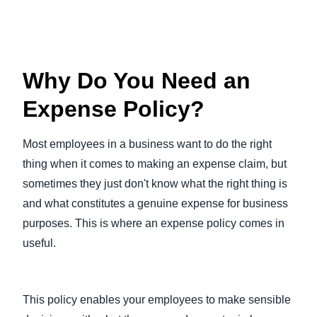
Why Do You Need an
Expense Policy?
Most employees in a business want to do the right
thing when it comes to making an expense claim, but
sometimes they just don't know what the right thing is
and what constitutes a genuine expense for business
purposes. This is where an expense policy comes in
useful.
This policy enables your employees to make sensible