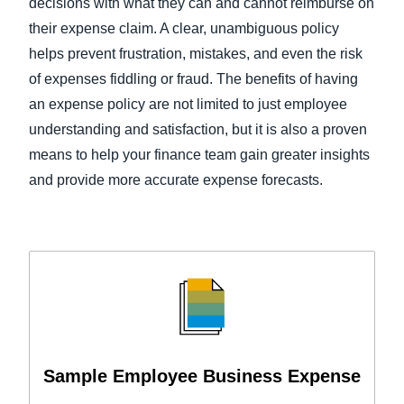
decisions with what they can and cannot reimburse on
their expense claim. A clear, unambiguous policy
helps prevent frustration, mistakes, and even the risk
of expenses fiddling or fraud. The benefits of having
an expense policy are not limited to just employee
understanding and satisfaction, but it is also a proven
means to help your finance team gain greater insights
and provide more accurate expense forecasts.
Sample Employee Business Expense