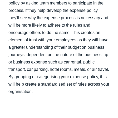
policy by asking team members to participate in the
process. If they help develop the expense policy,
they'll see why the expense process is necessary and
will be more likely to adhere to the rules and
encourage others to do the same. This creates an
element of trust with your employees as they will have
a greater understanding of their budget on business
journeys, dependent on the nature of the business trip
or business expense such as car rental, public
transport, car parking, hotel rooms, meals, or air travel.
By grouping or categorising your expense policy, this
will help create a standardised set of rules across your
organisation.