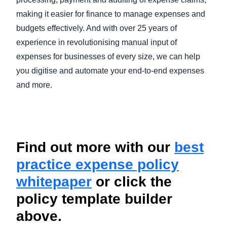
making it easier for finance to manage expenses and
budgets effectively. And with over 25 years of
experience in revolutionising manual input of
expenses for businesses of every size, we can help
you digitise and automate your end-to-end expenses
and more.
Find out more with our
best
practice expense policy
whitepaper
or click the
policy template builder
above.