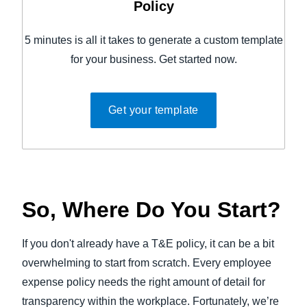
Policy
5 minutes is all it takes to generate a custom template
for your business. Get started now.
Get your template
So, Where Do You Start?
If you don't already have a T&E policy, it can be a bit
overwhelming to start from scratch. Every employee
expense policy needs the right amount of detail for
transparency within the workplace. Fortunately, we’re