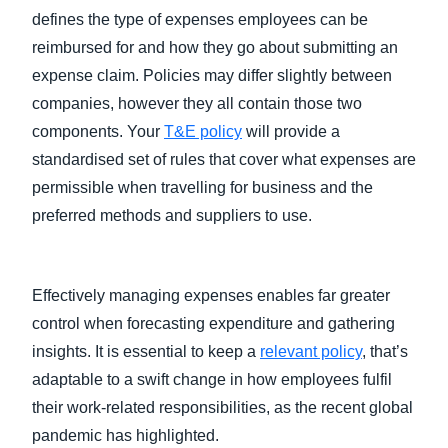
defines the type of expenses employees can be
reimbursed for and how they go about submitting an
expense claim. Policies may differ slightly between
companies, however they all contain those two
components. Your
T&E policy
will provide a
standardised set of rules that cover what expenses are
permissible when travelling for business and the
preferred methods and suppliers to use.
Effectively managing expenses enables far greater
control when forecasting expenditure and gathering
insights. It is essential to keep a
relevant policy
, that’s
adaptable to a swift change in how employees fulfil
their work-related responsibilities, as the recent global
pandemic has highlighted.