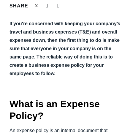
FRAUD AND COMPLIANCE
SHARE
Finland (English)
GROWTH AND OPTIMIZATION
If you're concerned with keeping your company’s
Belgium (English)
travel and business expenses (T&E) and overall
España (Español)
SUSTAINABILITY
expenses down, then the first thing to do is make
sure that everyone in your company is on the
Norway (English)
same page. The reliable way of doing this is to
TRAVEL AND EXPENSE
create a business expense policy for your
employees to follow.
What is an Expense
Policy?
An expense policy is an internal document that