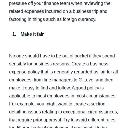
pressure off your finance team when reviewing the
related expenses incurred on a business trip and
factoring in things such as foreign currency.
Make it fair
No one should have to be out of pocket if they spend
sensibly for business reasons. Create a business
expense policy that is generally regarded as fair for all
employees, from line managers to C-Level and then
make it easy to find and follow. A good policy is
applicable to most employees in most circumstances.
For example, you might want to create a section
detailing issues relating to exceptional circumstances,
that require prior approval. Try to avoid different rules
for different sets of employees if you want it to be