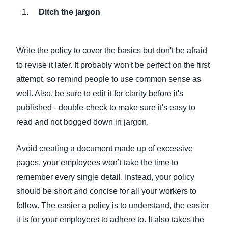
Ditch the jargon
Write the policy to cover the basics but don't be afraid
to revise it later. It probably won't be perfect on the first
attempt, so remind people to use common sense as
well. Also, be sure to edit it for clarity before it's
published - double-check to make sure it's easy to
read and not bogged down in jargon.
Avoid creating a document made up of excessive
pages, your employees won’t take the time to
remember every single detail. Instead, your policy
should be short and concise for all your workers to
follow. The easier a policy is to understand, the easier
it is for your employees to adhere to. It also takes the