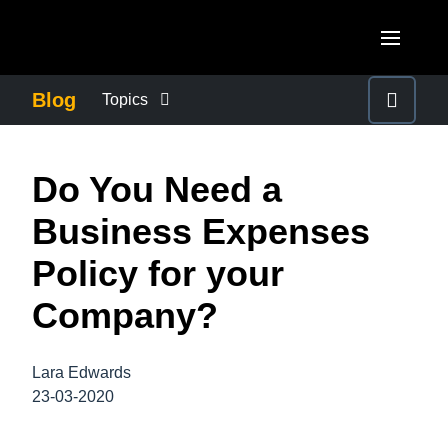
Skip to main content
AMERICAS
Blog
Topics
United States (English)
BUSINESS CONTINUITY
EUROPE
Do You Need a
Canada (English)
United Kingdom (English)
COMPANY NEWS
ASIA PACIFIC
Business Expenses
Canada (Français)
France (Français)
Australia (English)
Policy for your
México (Español)
CONTROL COMPANY COSTS
Deutschland (Deutsch)
India (English)
Company?
Brasil (Português)
Italia (Italiano)
DUTY OF CARE
日本（日本語)
Nederlands (English)
Lara Edwards
Singapore (English)
EMPLOYEE EXPERIENCE
23-03-2020
Sweden (English)
Denmark (English)