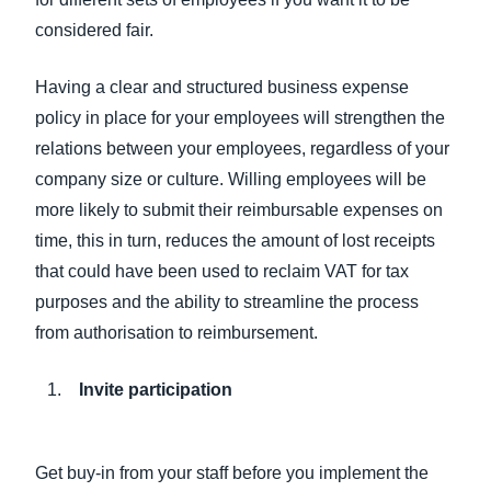
considered fair.
Having a clear and structured business expense
policy in place for your employees will strengthen the
relations between your employees, regardless of your
company size or culture. Willing employees will be
more likely to submit their reimbursable expenses on
time, this in turn, reduces the amount of lost receipts
that could have been used to reclaim VAT for tax
purposes and the ability to streamline the process
from authorisation to reimbursement.
Invite participation
Get buy-in from your staff before you implement the