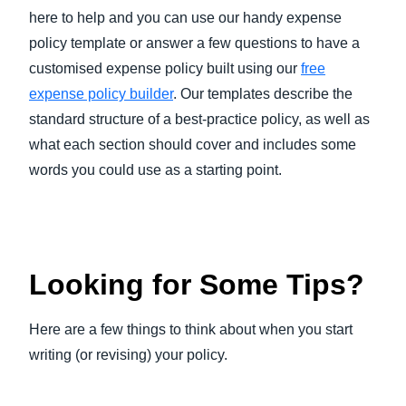
here to help and you can use our handy expense
policy template or answer a few questions to have a
customised expense policy built using our
free
expense policy builder
. Our templates describe the
standard structure of a best-practice policy, as well as
what each section should cover and includes some
words you could use as a starting point.
Looking for Some Tips?
Here are a few things to think about when you start
writing (or revising) your policy.