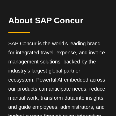
About SAP Concur
SAP Concur is the world’s leading brand
for integrated travel, expense, and invoice
management solutions, backed by the
industry’s largest global partner
ecosystem. Powerful AI embedded across
our products can anticipate needs, reduce
manual work, transform data into insights,
and guide employees, administrators, and