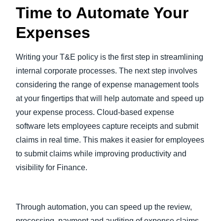
Time to Automate Your
Expenses
Writing your T&E policy is the first step in streamlining
internal corporate processes. The next step involves
considering the range of expense management tools
at your fingertips that will help automate and speed up
your expense process. Cloud-based expense
software lets employees capture receipts and submit
claims in real time. This makes it easier for employees
to submit claims while improving productivity and
visibility for Finance.
Through automation, you can speed up the review,
processing, payment and auditing of expense claims,