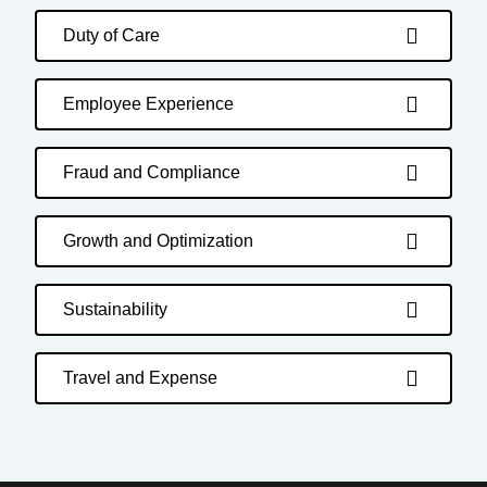
Duty of Care
Employee Experience
Fraud and Compliance
Growth and Optimization
Sustainability
Travel and Expense