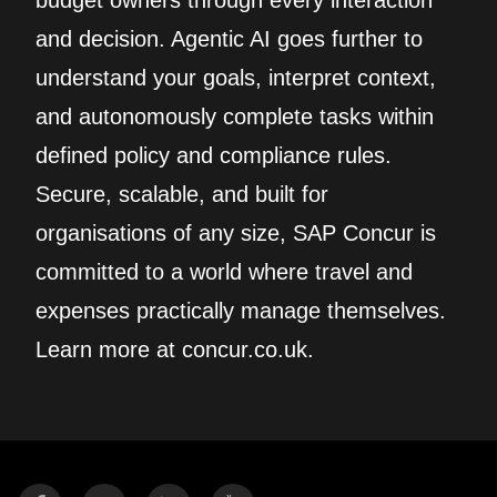
budget owners through every interaction
and decision. Agentic AI goes further to
understand your goals, interpret context,
and autonomously complete tasks within
defined policy and compliance rules.
Secure, scalable, and built for
organisations of any size, SAP Concur is
committed to a world where travel and
expenses practically manage themselves.
Learn more at concur.co.uk.