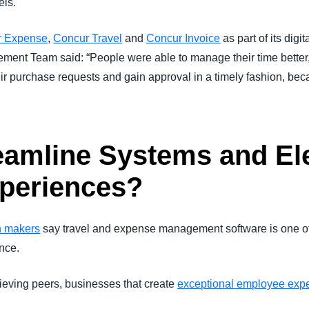
els.
r Expense
,
Concur Travel
and
Concur Invoice
as part of its digit
nt Team said: “People were able to manage their time better, 
 purchase requests and gain approval in a timely fashion, becau
eamline Systems and El
periences?
n makers
say travel and expense management software is one of 
nce.
ieving peers, businesses that create
exceptional employee exp