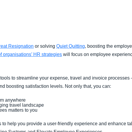
Belgium (English)
España (Español)
Norway (English)
reat Resignation
or solving
Quiet Quitting
, boosting the employee
f organisations’ HR strategies
will focus on employee experience 
tools to streamline your expense, travel and invoice processes
d boosting satisfaction levels. Not only that, you can:
rom anywhere
ing travel landscape
es matters to you
to help you provide a user-friendly experience and enhance ta
amline Systems and Elevate Employee Experiences.