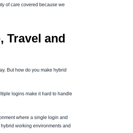
duty of care covered because we
, Travel and
way. But how do you make hybrid
tiple logins make it hard to handle
ronment where a single login and
d hybrid working environments and