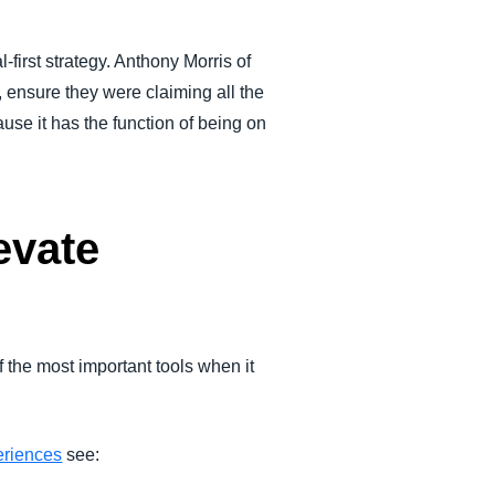
al-first strategy. Anthony Morris of
ensure they were claiming all the
se it has the function of being on
evate
the most important tools when it
eriences
see: