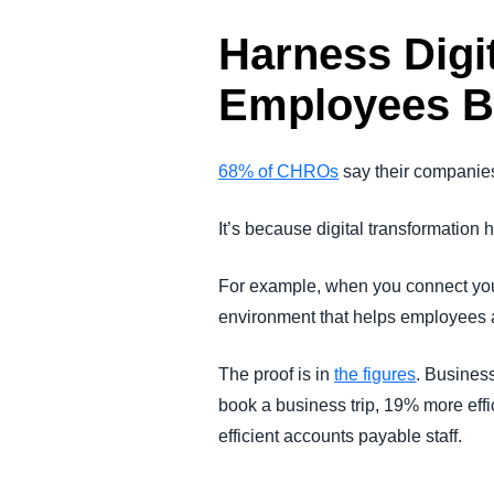
Harness Digi
Employees B
68% of CHROs
say their companies 
It’s because digital transformatio
For example, when you connect you
environment that helps employees ac
The proof is in
the figures
. Busines
book a business trip, 19% more eff
efficient accounts payable staff.