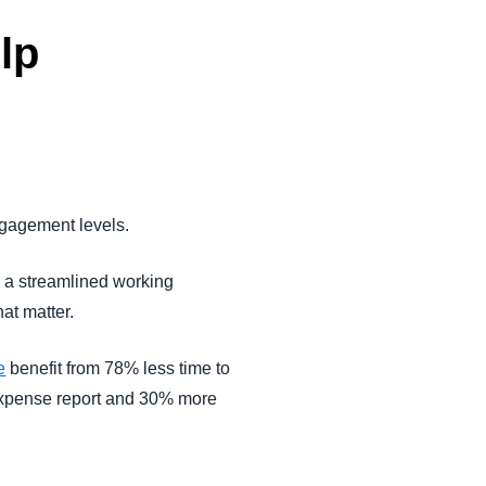
lp
ngagement levels.
 a streamlined working
at matter.
e
benefit from 78% less time to
 expense report and 30% more