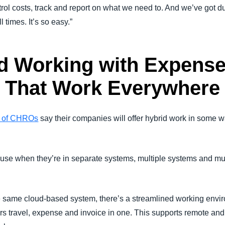
ntrol costs, track and report on what we need to. And we’ve got 
times. It’s so easy.”
d Working with Expense
s That Work Everywhere
 of CHROs
say their companies will offer hybrid work in some 
use when they’re in separate systems, multiple systems and mul
e same cloud-based system, there’s a streamlined working envi
s travel, expense and invoice in one. This supports remote an