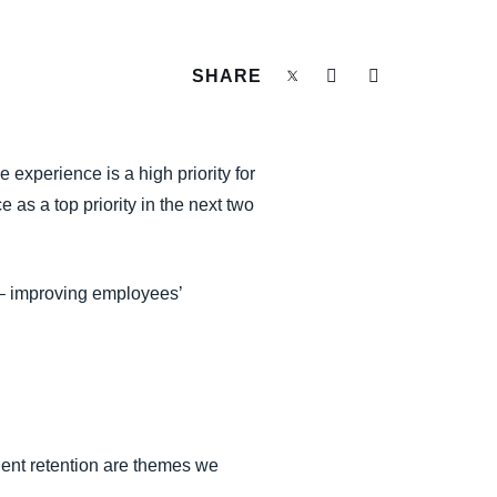
SHARE
 experience is a high priority for
as a top priority in the next two
 – improving employees’
lent retention are themes we