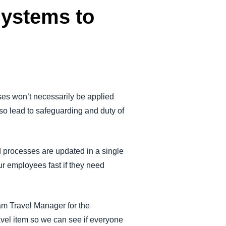
Systems to
ses won’t necessarily be applied
lso lead to safeguarding and duty of
 processes are updated in a single
our employees fast if they need
ram Travel Manager for the
vel item so we can see if everyone