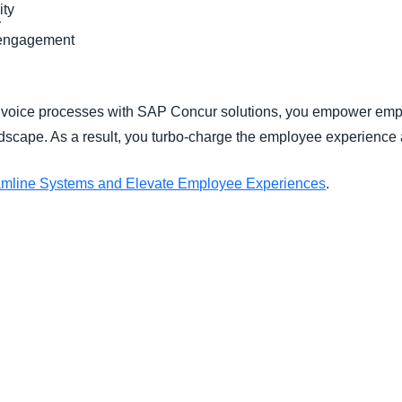
ity
r
/engagement
oice processes with SAP Concur solutions, you empower emplo
landscape. As a result, you turbo-charge the employee experien
amline Systems and Elevate Employee Experiences
.