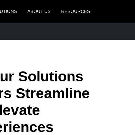
UTIONS
ABOUT US
RESOURCES
AMERICAS
EUROPE
United States (English)
United Kingdom (Engli
Canada (English)
France (Français)
Canada (Français)
Deutschland (Deutsch)
r Solutions
México (Español)
Italia (Italiano)
rs Streamline
Brasil (Português)
Nederlands (English)
levate
Sweden (English)
Denmark (English)
riences
Finland (English)