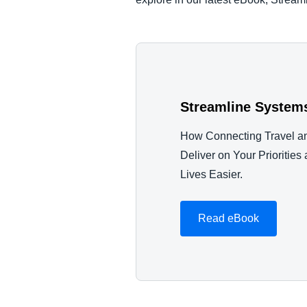
Streamline System
How Connecting Travel a
Deliver on Your Prioriti
Lives Easier.
Read eBook