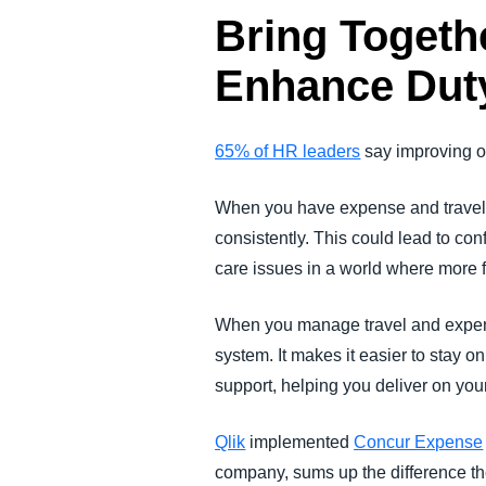
Bring Togeth
Enhance Duty
65% of HR leaders
say improving op
When you have expense and travel d
consistently. This could lead to con
care issues in a world where more f
When you manage travel and expens
system. It makes it easier to stay o
support, helping you deliver on your
Qlik
implemented
Concur Expense
company, sums up the difference th