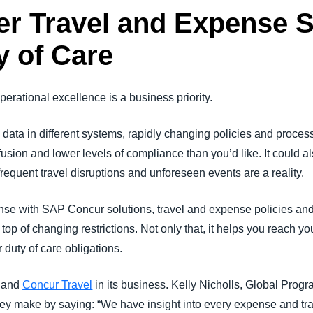
er Travel and Expense 
 of Care
erational excellence is a business priority.
ata in different systems, rapidly changing policies and proces
fusion and lower levels of compliance than you’d like. It could a
requent travel disruptions and unforeseen events are a reality.
e with SAP Concur solutions, travel and expense policies and
n top of changing restrictions. Not only that, it helps you reach y
 duty of care obligations.
and
Concur Travel
in its business. Kelly Nicholls, Global Prog
ey make by saying: “We have insight into every expense and tra