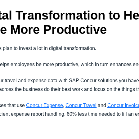
tal Transformation to He
e More Productive
plan to invest a lot in digital transformation.
n helps employees be more productive, which in turn enhances e
r travel and expense data with SAP Concur solutions you have
ross the business do their best work and focus on the things th
ses that use
Concur Expense
,
Concur Travel
and
Concur Invoic
icient expense report handling, 60% less time needed to fill an