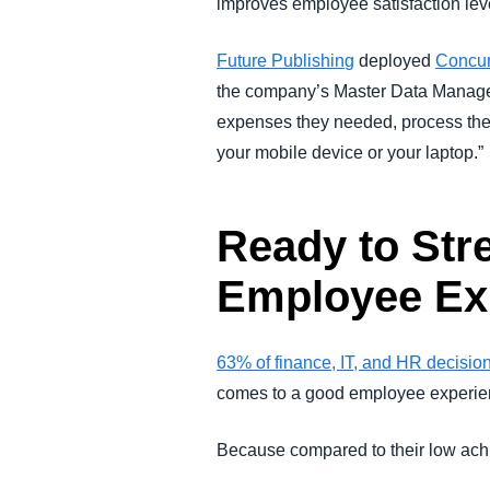
improves employee satisfaction lev
Future Publishing
deployed
Concu
the company’s Master Data Manageme
expenses they needed, process their
your mobile device or your laptop.”
Ready to Str
Employee Ex
63% of finance, IT, and HR decisio
comes to a good employee experie
Because compared to their low ach