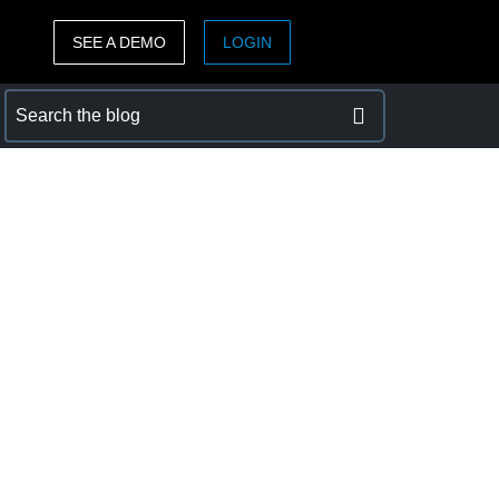
SEE A DEMO
LOGIN
ASIA PACIFIC
sh)
Australia (English)
India (English)
日本（日本語)
Singapore (English)