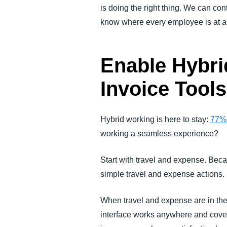
is doing the right thing. We can co
know where every employee is at all 
Enable Hybri
Invoice Tool
Hybrid working is here to stay:
77%
working a seamless experience?
Start with travel and expense. Beca
simple travel and expense actions.
When travel and expense are in th
interface works anywhere and cover