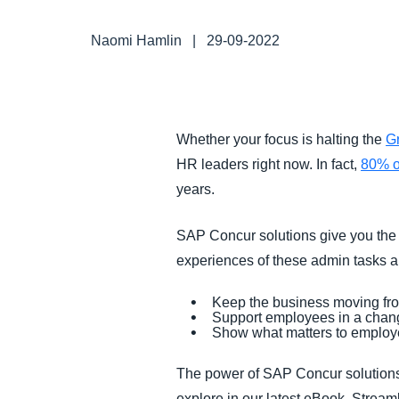
FRAUD AND COMPLIANCE
Naomi Hamlin
|
29-09-2022
GROWTH AND OPTIMIZATION
SUSTAINABILITY
Whether your focus is halting the
G
HR leaders right now. In fact,
80% o
TRAVEL AND EXPENSE
years.
SAP Concur solutions give you the 
experiences of these admin tasks an
Keep the business moving f
Support employees in a chang
Show what matters to employe
The power of SAP Concur solutions 
explore in our latest eBook, Stre