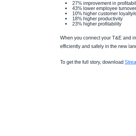
27% improvement in profitabil
43% lower employee turnove
10% higher customer loyalty
18% higher productivity
23% higher profitability
When you connect your T&E and inv
efficiently and safely in the new 
To get the full story, download
Stre