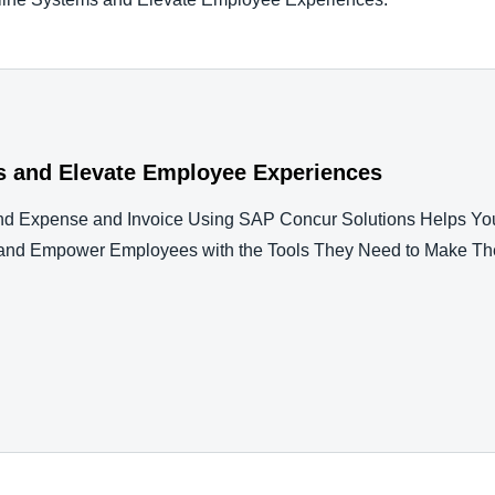
s and Elevate Employee Experiences
nd Expense and Invoice Using SAP Concur Solutions Helps Yo
es and Empower Employees with the Tools They Need to Make Th