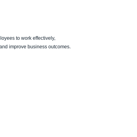
yees to work effectively,
ce and improve business outcomes.