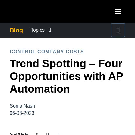
Skip to main content
AMERICAS
Blog
Topics
United States (English)
BUSINESS CONTINUITY
EUROPE
CONTROL COMPANY COSTS
Canada (English)
Trend Spotting – Four
United Kingdom (English)
COMPANY NEWS
ASIA PACIFIC
Canada (Français)
Opportunities with AP
France (Français)
Australia (English)
México (Español)
CONTROL COMPANY COSTS
Automation
Deutschland (Deutsch)
India (English)
Brasil (Português)
Italia (Italiano)
DUTY OF CARE
日本（日本語)
Sonia Nash
Nederlands (English)
06-03-2023
Singapore (English)
EMPLOYEE EXPERIENCE
Sweden (English)
SHARE
Denmark (English)