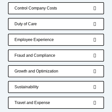
Control Company Costs
Duty of Care
Employee Experience
Fraud and Compliance
Growth and Optimization
Sustainability
Travel and Expense