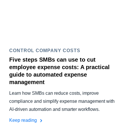
CONTROL COMPANY COSTS
Five steps SMBs can use to cut
employee expense costs: A practical
guide to automated expense
management
Learn how SMBs can reduce costs, improve
compliance and simplify expense management with
AI-driven automation and smarter workflows.
Keep reading