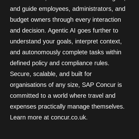
and guide employees, administrators, and
budget owners through every interaction
and decision. Agentic AI goes further to
understand your goals, interpret context,
and autonomously complete tasks within
defined policy and compliance rules.
Secure, scalable, and built for
organisations of any size, SAP Concur is
committed to a world where travel and
expenses practically manage themselves.
Learn more at concur.co.uk.