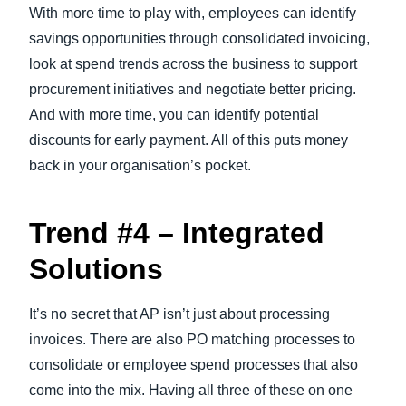
With more time to play with, employees can identify
savings opportunities through consolidated invoicing,
look at spend trends across the business to support
procurement initiatives and negotiate better pricing.
And with more time, you can identify potential
discounts for early payment. All of this puts money
back in your organisation’s pocket.
Trend #4 – Integrated
Solutions
It’s no secret that AP isn’t just about processing
invoices. There are also PO matching processes to
consolidate or employee spend processes that also
come into the mix. Having all three of these on one