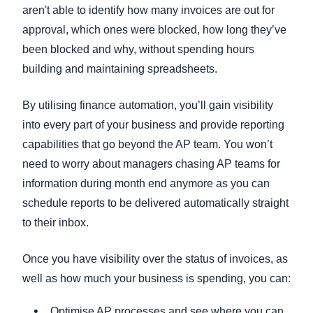
aren't able to identify how many invoices are out for
approval, which ones were blocked, how long they’ve
been blocked and why, without spending hours
building and maintaining spreadsheets.
By utilising finance automation, you’ll gain visibility
into every part of your business and provide reporting
capabilities that go beyond the AP team. You won’t
need to worry about managers chasing AP teams for
information during month end anymore as you can
schedule reports to be delivered automatically straight
to their inbox.
Once you have visibility over the status of invoices, as
well as how much your business is spending, you can:
Optimise AP processes and see where you can