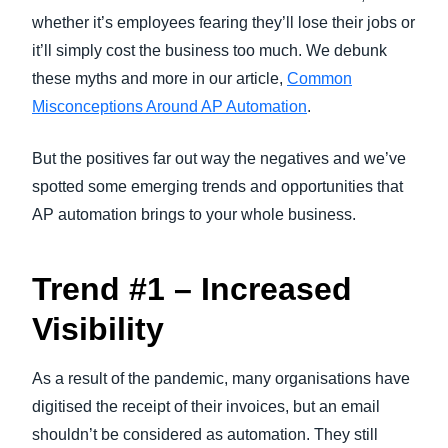
whether it’s employees fearing they’ll lose their jobs or
it’ll simply cost the business too much. We debunk
these myths and more in our article,
Common
Misconceptions Around AP Automation
.
But the positives far out way the negatives and we’ve
spotted some emerging trends and opportunities that
AP automation brings to your whole business.
Trend #1 – Increased
Visibility
As a result of the pandemic, many organisations have
digitised the receipt of their invoices, but an email
shouldn’t be considered as automation. They still