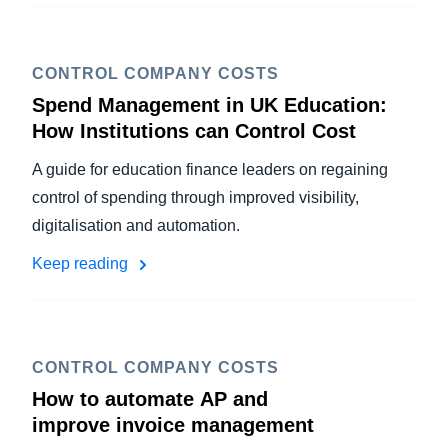
CONTROL COMPANY COSTS
Spend Management in UK Education:
How Institutions can Control Cost
A guide for education finance leaders on regaining
control of spending through improved visibility,
digitalisation and automation.
Keep reading
CONTROL COMPANY COSTS
How to automate AP and
improve invoice management