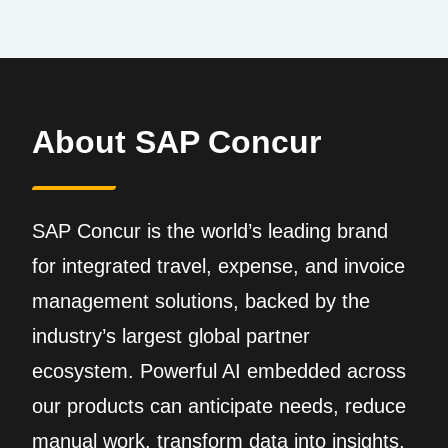
About SAP Concur
SAP Concur is the world’s leading brand
for integrated travel, expense, and invoice
management solutions, backed by the
industry’s largest global partner
ecosystem. Powerful AI embedded across
our products can anticipate needs, reduce
manual work, transform data into insights,