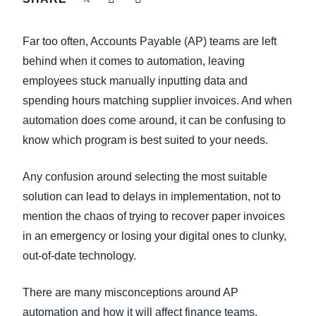
FRAUD AND COMPLIANCE
Finland (English)
Far too often, Accounts Payable (AP) teams are left
GROWTH AND OPTIMIZATION
Belgium (English)
behind when it comes to automation, leaving
employees stuck manually inputting data and
España (Español)
SUSTAINABILITY
spending hours matching supplier invoices. And when
Norway (English)
automation does come around, it can be confusing to
TRAVEL AND EXPENSE
know which program is best suited to your needs.
Any confusion around selecting the most suitable
solution can lead to delays in implementation, not to
mention the chaos of trying to recover paper invoices
in an emergency or losing your digital ones to clunky,
out-of-date technology.
There are many misconceptions around AP
automation and how it will affect finance teams,