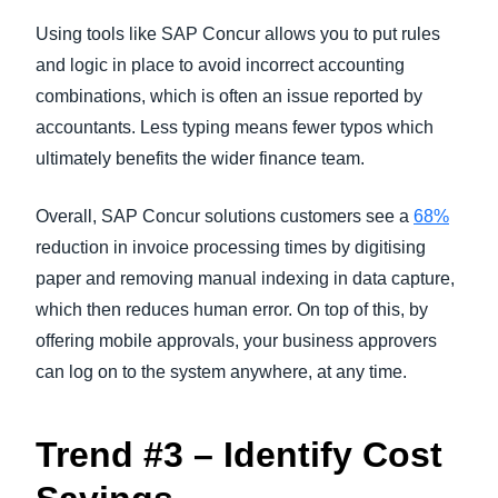
Using tools like SAP Concur allows you to put rules
and logic in place to avoid incorrect accounting
combinations, which is often an issue reported by
accountants. Less typing means fewer typos which
ultimately benefits the wider finance team.
Overall, SAP Concur solutions customers see a
68%
reduction in invoice processing times by digitising
paper and removing manual indexing in data capture,
which then reduces human error. On top of this, by
offering mobile approvals, your business approvers
can log on to the system anywhere, at any time.
Trend #3 – Identify Cost