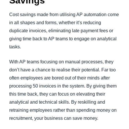
Savings
Cost savings made from utilising AP automation come
in all shapes and forms, whether it’s reducing
duplicate invoices, eliminating late payment fees or
giving time back to AP teams to engage on analytical
tasks.
With AP teams focusing on manual processes, they
don’t have a chance to realise their potential. Far too
often employees are bored out of their minds after
processing 50 invoices in the system. By giving them
this time back, they can focus on elevating their
analytical and technical skills. By reskilling and
retraining employees rather than spending money on
recruitment, your business can save money.