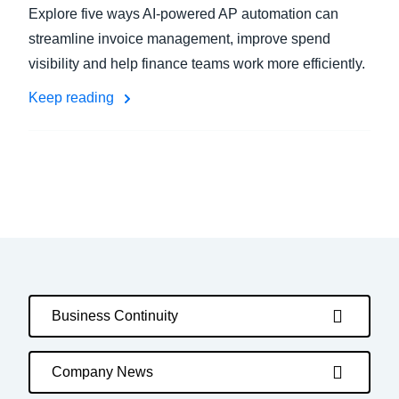
Explore five ways AI-powered AP automation can
streamline invoice management, improve spend
visibility and help finance teams work more efficiently.
Keep reading
Business Continuity
Company News