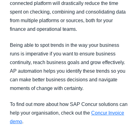
connected platform will drastically reduce the time
spent on checking, combining and consolidating data
from multiple platforms or sources, both for your
finance and operational teams.
Being able to spot trends in the way your business
runs is imperative if you want to ensure business
continuity, reach business goals and grow effectively.
AP automation helps you identify these trends so you
can make better business decisions and navigate
moments of change with certainty.
To find out more about how SAP Concur solutions can
help your organisation, check out the
Concur Invoice
demo
.