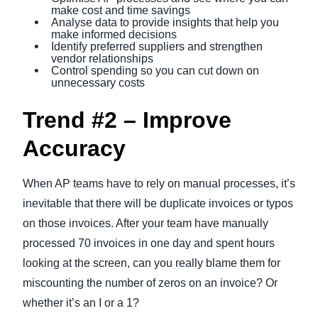
make cost and time savings
Analyse data to provide insights that help you
make informed decisions
Identify preferred suppliers and strengthen
vendor relationships
Control spending so you can cut down on
unnecessary costs
Trend #2 – Improve
Accuracy
When AP teams have to rely on manual processes, it’s
inevitable that there will be duplicate invoices or typos
on those invoices. After your team have manually
processed 70 invoices in one day and spent hours
looking at the screen, can you really blame them for
miscounting the number of zeros on an invoice? Or
whether it’s an I or a 1?