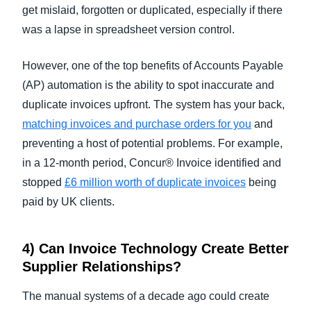
get mislaid, forgotten or duplicated, especially if there
was a lapse in spreadsheet version control.
However, one of the top benefits of Accounts Payable
(AP) automation is the ability to spot inaccurate and
duplicate invoices upfront. The system has your back,
matching invoices and purchase orders for you
and
preventing a host of potential problems. For example,
in a 12-month period, Concur® Invoice identified and
stopped
£6 million worth of duplicate invoices
being
paid by UK clients.
4) Can
Invoice Technology
Create Better
Supplier Relationships?
The manual systems of a decade ago could create