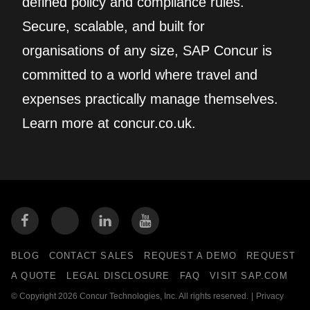
defined policy and compliance rules.
Secure, scalable, and built for
organisations of any size, SAP Concur is
committed to a world where travel and
expenses practically manage themselves.
Learn more at concur.co.uk.
BLOG
CONTACT SALES
REQUEST A DEMO
REQUEST
A QUOTE
LEGAL DISCLOSURE
FAQ
VISIT SAP.COM
© Copyright 2026 Concur Technologies, Inc. All rights reserved.
|
Privacy