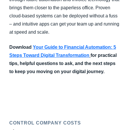
brings them closer to the paperless office. Proven
cloud-based systems can be deployed without a fuss
– and intuitive apps can get your team up and running
at speed and scale.
Download
Your Guide to Financial Automation: 5
Steps Toward Digital Transformation
for practical
tips, helpful questions to ask, and the next steps
to keep you moving on your digital journey.
CONTROL COMPANY COSTS