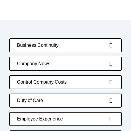
Business Continuity
Company News
Control Company Costs
Duty of Care
Employee Experience