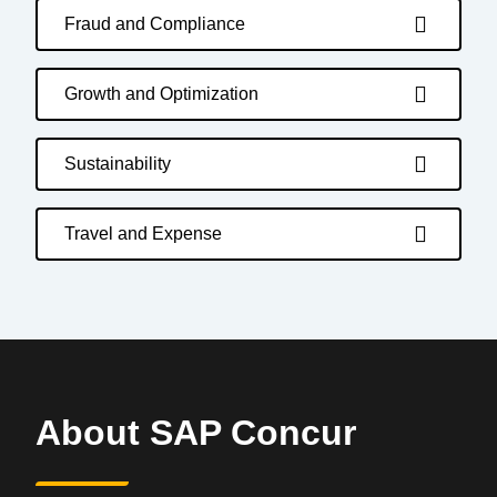
Fraud and Compliance
Growth and Optimization
Sustainability
Travel and Expense
About SAP Concur