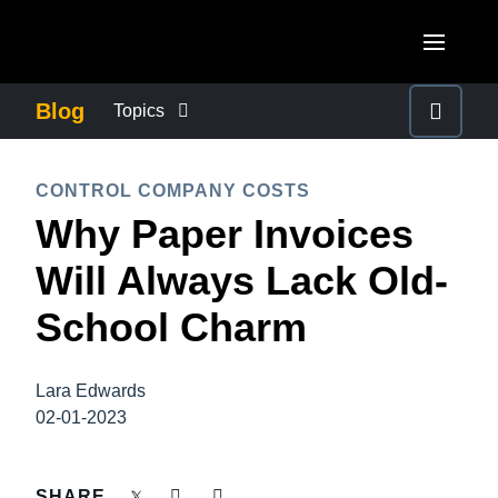
Skip to main content
AMERICAS
Blog
Topics
United States (English)
BUSINESS CONTINUITY
EUROPE
CONTROL COMPANY COSTS
Canada (English)
Why Paper Invoices
United Kingdom (English)
COMPANY NEWS
ASIA PACIFIC
Canada (Français)
Will Always Lack Old-
France (Français)
Australia (English)
México (Español)
CONTROL COMPANY COSTS
School Charm
Deutschland (Deutsch)
India (English)
Brasil (Português)
Italia (Italiano)
DUTY OF CARE
日本（日本語)
Lara Edwards
Nederlands (English)
02-01-2023
Singapore (English)
EMPLOYEE EXPERIENCE
Sweden (English)
SHARE
Denmark (English)