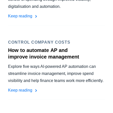
digitalisation and automation.
Keep reading
CONTROL COMPANY COSTS
How to automate AP and
improve invoice management
Explore five ways AI-powered AP automation can
streamline invoice management, improve spend
visibility and help finance teams work more efficiently.
Keep reading