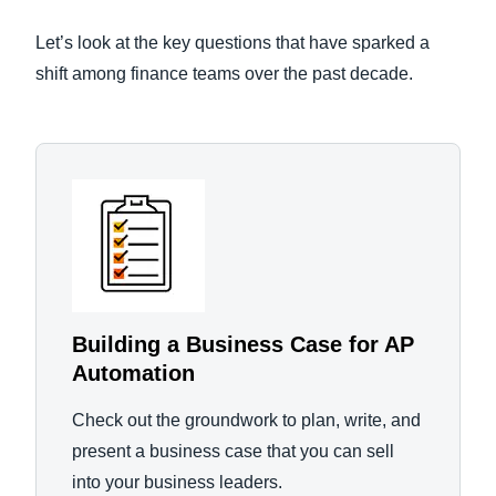
Let’s look at the key questions that have sparked a
shift among finance teams over the past decade.
Building a Business Case for AP
Automation
Check out the groundwork to plan, write, and
present a business case that you can sell
into your business leaders.