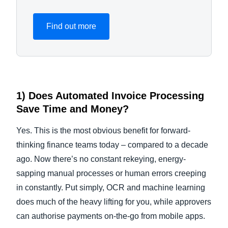
Find out more
1) Does
Automated Invoice Processing
Save Time and Money?
Yes. This is the most obvious benefit for forward-
thinking finance teams today – compared to a decade
ago. Now there’s no constant rekeying, energy-
sapping manual processes or human errors creeping
in constantly. Put simply, OCR and machine learning
does much of the heavy lifting for you, while approvers
can authorise payments on-the-go from mobile apps.