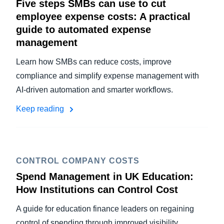
Five steps SMBs can use to cut
employee expense costs: A practical
guide to automated expense
management
Learn how SMBs can reduce costs, improve
compliance and simplify expense management with
AI-driven automation and smarter workflows.
Keep reading
CONTROL COMPANY COSTS
Spend Management in UK Education:
How Institutions can Control Cost
A guide for education finance leaders on regaining
control of spending through improved visibility,