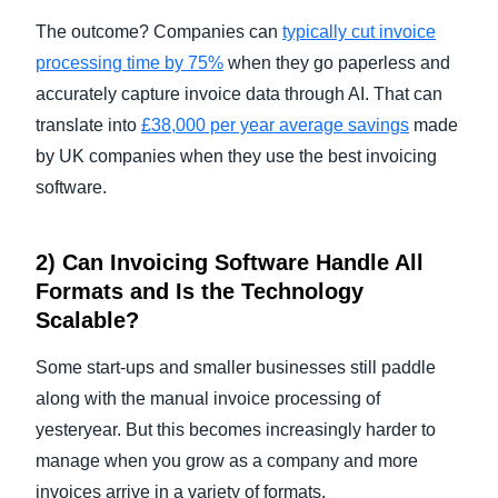
The outcome? Companies can
typically cut invoice
processing time by 75%
when they go paperless and
accurately capture invoice data through AI. That can
translate into
£38,000 per year average savings
made
by UK companies when they use the best invoicing
software.
2) Can
Invoicing Software
Handle All
Formats and Is the Technology
Scalable?
Some start-ups and smaller businesses still paddle
along with the manual invoice processing of
yesteryear. But this becomes increasingly harder to
manage
when you grow as a company and more
invoices arrive in a variety of formats.