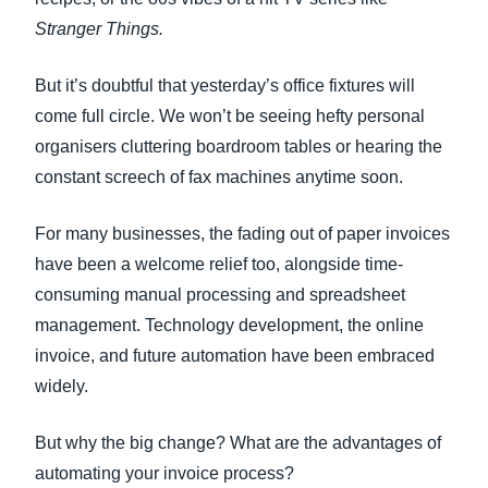
Stranger Things.
But it’s doubtful that yesterday’s office fixtures will
come full circle. We won’t be seeing hefty personal
organisers cluttering boardroom tables or hearing the
constant screech of fax machines anytime soon.
For many businesses, the fading out of paper invoices
have been a welcome relief too, alongside time-
consuming manual processing and spreadsheet
management. Technology development, the online
invoice, and future automation have been embraced
widely.
But why the big change? What are the advantages of
automating your invoice process?