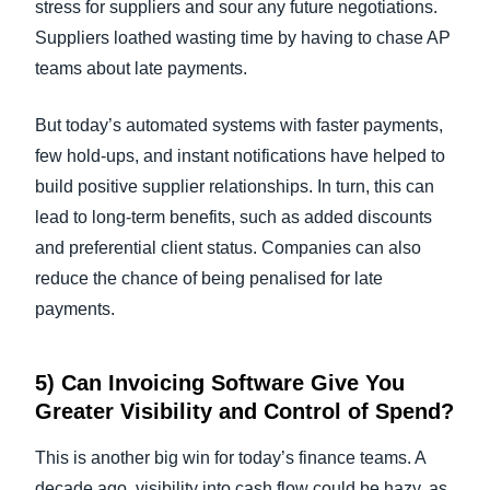
stress for suppliers and sour any future negotiations.
Suppliers loathed wasting time by having to chase AP
teams about late payments.
But today’s automated systems with faster payments,
few hold-ups, and instant notifications have helped to
build positive supplier relationships. In turn, this can
lead to long-term benefits, such as added discounts
and preferential client status. Companies can also
reduce the chance of being penalised for late
payments.
5) Can
Invoicing Software
Give You
Greater Visibility and Control of Spend?
This is another big win for today’s finance teams. A
decade ago, visibility into cash flow could be hazy, as