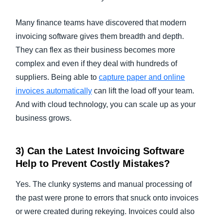
Many finance teams have discovered that modern
invoicing software gives them breadth and depth.
They can flex as their business becomes more
complex and even if they deal with hundreds of
suppliers. Being able to
capture paper and
online
invoices
automatically
can lift the load off your team.
And with cloud technology, you can scale up as your
business grows.
3) Can the Latest
Invoicing Software
Help to Prevent Costly Mistakes?
Yes. The clunky systems and manual processing of
the past were prone to errors that snuck onto invoices
or were created during rekeying. Invoices could also