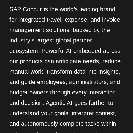
SAP Concur is the world’s leading brand
for integrated travel, expense, and invoice
management solutions, backed by the
industry’s largest global partner
ecosystem. Powerful AI embedded across
our products can anticipate needs, reduce
manual work, transform data into insights,
and guide employees, administrators, and
budget owners through every interaction
and decision. Agentic AI goes further to
understand your goals, interpret context,
and autonomously complete tasks within