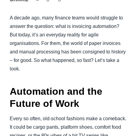
FRAUD AND COMPLIANCE
Finland (English)
A decade ago, many finance teams would struggle to
GROWTH AND OPTIMIZATION
Belgium (English)
answer the question: what is invoicing automation?
But today, it’s an everyday reality for agile
España (Español)
SUSTAINABILITY
organisations. For them, the world of paper invoices
Norway (English)
and manual processing has been consigned to history
TRAVEL AND EXPENSE
– for good. So what happened, so fast? Let’s take a
look.
Automation and the
Future of Work
Every so often, old-school fashions make a comeback.
It could be cargo pants, platform shoes, comfort food
recipes, or the 80s vibes of a hit TV series like