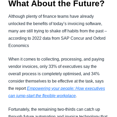
What About the Future?
Although plenty of finance teams have already
unlocked the benefits of today’s invoicing software,
many are still trying to shake off habits from the past –
according to 2022 data from SAP Concur and Oxford
Economics
When it comes to collecting, processing, and paying
vendor invoices, only 33% of executives say the
overall process is completely optimised, and 34%
consider themselves to be effective at the task, says
the report
Empowering your people: How executives
can jump-start the flexible workplace
.
Fortunately, the remaining two-thirds can catch up
through future automation and invoice technology that