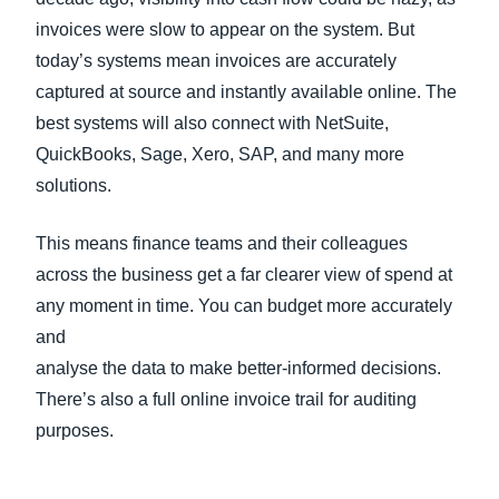
invoices were slow to appear on the system. But
today’s systems mean invoices are accurately
captured at source and instantly available online. The
best systems will also connect with NetSuite,
QuickBooks, Sage, Xero, SAP, and many more
solutions.
This means finance teams and their colleagues
across the business get a far clearer view of spend at
any moment in time. You can budget more accurately
and
analyse the data to make better-informed decisions.
There’s also a full online invoice trail for auditing
purposes.