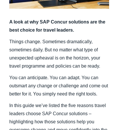
Finland (English)
A look at why SAP Concur solutions are the
Belgium (English)
best choice for travel leaders.
España (Español)
Things change. Sometimes dramatically,
Norway (English)
sometimes daily. But no matter what type of
unexpected upheaval is on the horizon, your
travel programme and policies can be ready.
You can anticipate. You can adapt. You can
outsmart any change or challenge and come out
better for it. You simply need the right tools.
In this guide we’ve listed the five reasons travel
leaders choose SAP Concur solutions –
highlighting how those solutions help you
overcome change and move confidently into the