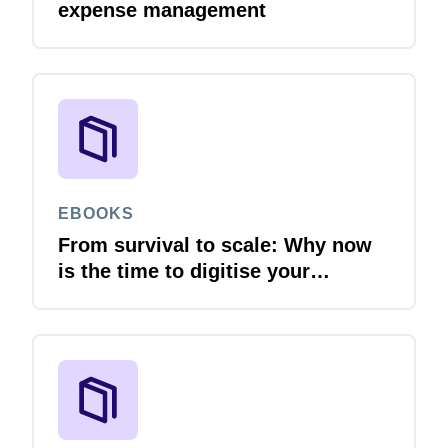
expense management
EBOOKS
From survival to scale: Why now
is the time to digitise your
invoices