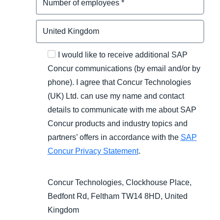
I would like to receive additional SAP
Concur communications (by email and/or by
phone). I agree that Concur Technologies
(UK) Ltd. can use my name and contact
details to communicate with me about SAP
Concur products and industry topics and
partners’ offers in accordance with the
SAP
Concur Privacy Statement
.
Concur Technologies, Clockhouse Place,
Bedfont Rd, Feltham TW14 8HD, United
Kingdom