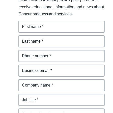
receive educational information and news about
Concur products and services.