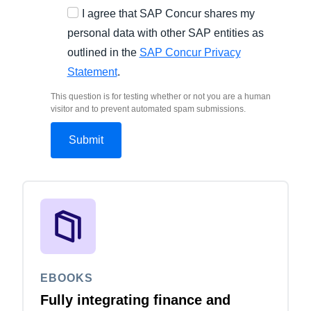
I agree that SAP Concur shares my
personal data with other SAP entities as
outlined in the
SAP Concur Privacy
Statement
.
This question is for testing whether or not you are a human
visitor and to prevent automated spam submissions.
EBOOKS
Fully integrating finance and