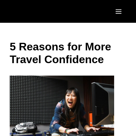
Skip to main content
AMERICAS
5 Reasons for More
United States (English)
EUROPE
Travel Confidence
Canada (English)
United Kingdom (English)
ASIA PACIFIC
Canada (Français)
France (Français)
Australia (English)
México (Español)
Deutschland (Deutsch)
India (English)
Brasil (Português)
Italia (Italiano)
日本（日本語)
Nederlands (English)
Singapore (English)
Sweden (English)
Denmark (English)