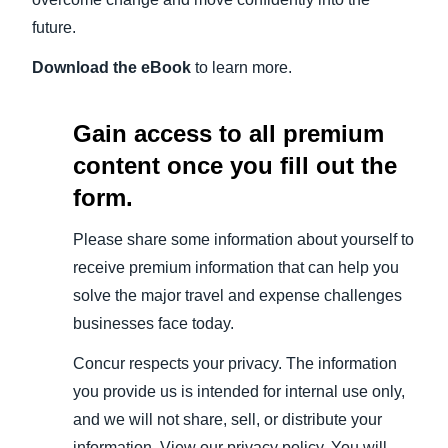
future.
Download the eBook
to learn more.
Gain access to all premium
content once you fill out the
form.
Please share some information about yourself to
receive premium information that can help you
solve the major travel and expense challenges
businesses face today.
Concur respects your privacy. The information
you provide us is intended for internal use only,
and we will not share, sell, or distribute your
information. View our privacy policy. You will