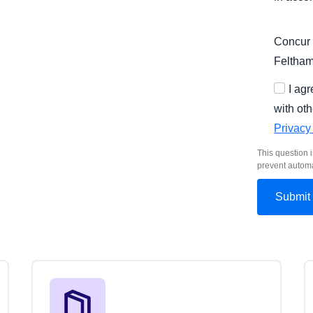
Concur 
Feltha
I ag
with oth
Privacy
This question i
prevent autom