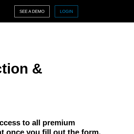
SEE A DEMO
LOGIN
ASIA PACIFIC
sh)
Australia (English)
India (English)
ction &
日本（日本語)
Singapore (English)
ccess to all premium
t once you fill out the form.