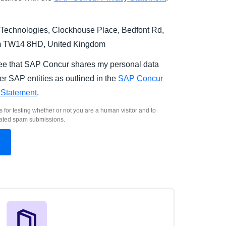
Technologies, Clockhouse Place, Bedfont Rd,
m TW14 8HD, United Kingdom
ree that SAP Concur shares my personal data
er SAP entities as outlined in the
SAP Concur
 Statement
.
s for testing whether or not you are a human visitor and to
ated spam submissions.