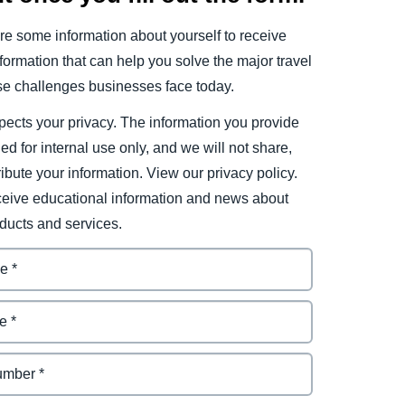
e some information about yourself to receive
ormation that can help you solve the major travel
e challenges businesses face today.
ects your privacy. The information you provide
ded for internal use only, and we will not share,
tribute your information. View our privacy policy.
eceive educational information and news about
ducts and services.