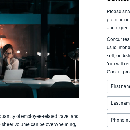
Belgium (English)
Please shar
España (Español)
premium inf
and expens
Norway (English)
Concur resp
us is inten
sell, or dis
You will r
Concur pro
 quantity of employee-related travel and
he sheer volume can be overwhelming,