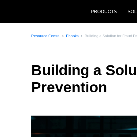
Skip to main content
PRODUCTS
SOL
Resource Centre
Ebooks
Building a Solution for Fraud D
Building a Solu
Prevention