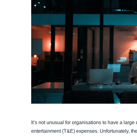
It’s not unusual for organisations to have a large
entertainment (T&E) expenses. Unfortunately, t