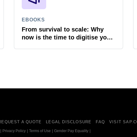
EBOOKS
From survival to scale: Why
now is the time to digitise your
invoices
REQUEST A QUOTE
LEGAL DISCLOSURE
FAQ
VISIT SAP.
|
Privacy Policy
|
Terms of Use
|
Gender Pay Equality
|