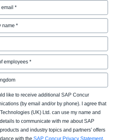
uld like to receive additional SAP Concur
cations (by email and/or by phone). I agree that
Technologies (UK) Ltd. can use my name and
 details to communicate with me about SAP
products and industry topics and partners’ offers
rdance with the
SAP Concur Privacy Statement
.