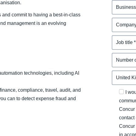
anisation.
s and commit to having a best-in-class
end management is an evolving
automation technologies, including AI
 finance, compliance, travel, audit, and
I wo
 you can to detect expense fraud and
communi
Concur 
contact
Concur 
in acco