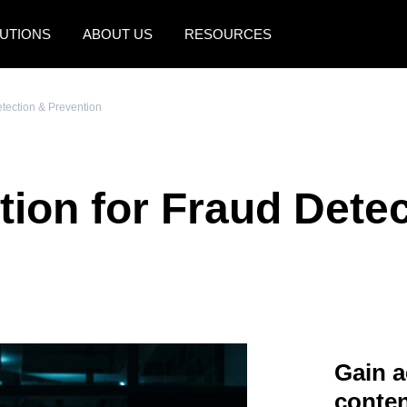
UTIONS
ABOUT US
RESOURCES
AMERICAS
EUROPE
etection & Prevention
United States (English)
United Kingdom (Engli
Canada (English)
France (Français)
tion for Fraud Dete
Canada (Français)
Deutschland (Deutsch)
México (Español)
Italia (Italiano)
Brasil (Português)
Nederlands (English)
Sweden (English)
Denmark (English)
Gain a
Finland (English)
conten