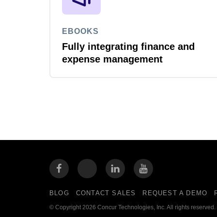
EBOOKS
Fully integrating finance and
expense management
BLOG
CONTACT SALES
REQUEST A DEMO
© Copyright 2026 Concur Technologies, Inc. All rights reserved.