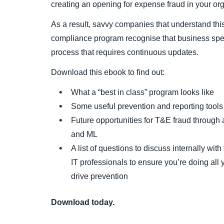
creating an opening for expense fraud in your org
As a result, savvy companies that understand thi
compliance program recognise that business sp
process that requires continuous updates.
Download this ebook to find out:
What a “best in class” program looks like
Some useful prevention and reporting tools
Future opportunities for T&E fraud through 
and ML
A list of questions to discuss internally with
IT professionals to ensure you’re doing all
drive prevention
Download today.