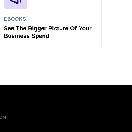
EBOOKS
See The Bigger Picture Of Your
Business Spend
COM