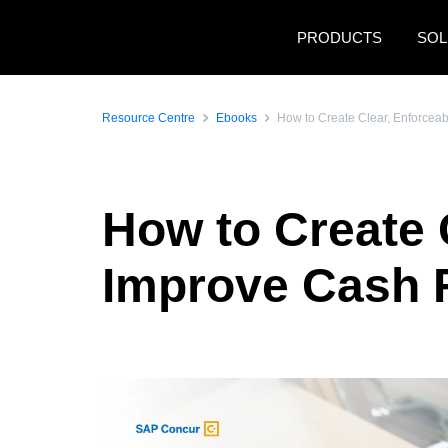
Skip to main content
PRODUCTS
SOL
Resource Centre
Ebooks
How to Create Clear, Enforceab
How to Create C
Improve Cash 