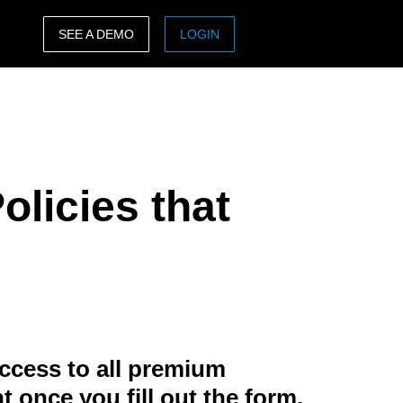
SEE A DEMO
LOGIN
ASIA PACIFIC
sh)
Australia (English)
India (English)
olicies that
日本（日本語)
Singapore (English)
ccess to all premium
t once you fill out the form.