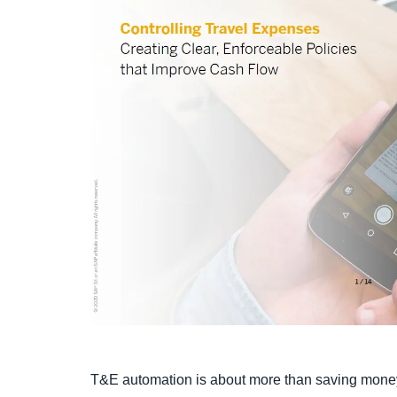
T&E automation is about more than saving mone