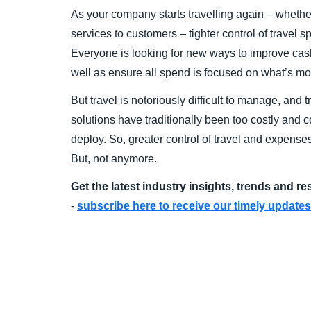
As your company starts travelling again – whether 
services to customers – tighter control of travel 
Everyone is looking for new ways to improve cash 
well as ensure all spend is focused on what’s mos
But travel is notoriously difficult to manage, an
solutions have traditionally been too costly and
deploy. So, greater control of travel and expense
But, not anymore.
Get the latest industry insights, trends and r
-
subscribe here to receive our timely updates