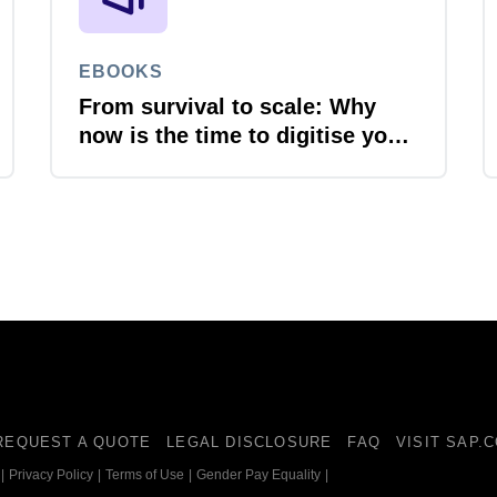
EBOOKS
From survival to scale: Why
now is the time to digitise your
invoices
REQUEST A QUOTE
LEGAL DISCLOSURE
FAQ
VISIT SAP.
|
Privacy Policy
|
Terms of Use
|
Gender Pay Equality
|