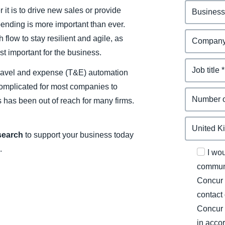
it is to drive new sales or provide
spending is more important than ever.
flow to stay resilient and agile, as
t important for the business.
d travel and expense (T&E) automation
 complicated for most companies to
s has been out of reach for many firms.
esearch
to support your business today
.
I wo
communi
Concur 
contact
Concur 
in acco