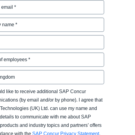
uld like to receive additional SAP Concur
cations (by email and/or by phone). I agree that
Technologies (UK) Ltd. can use my name and
 details to communicate with me about SAP
products and industry topics and partners’ offers
rdance with the
SAP Concur Privacy Statement
.