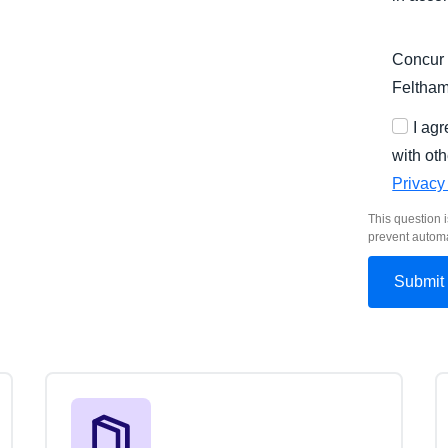
Concur 
Feltha
I ag
with oth
Privacy
This question i
prevent autom