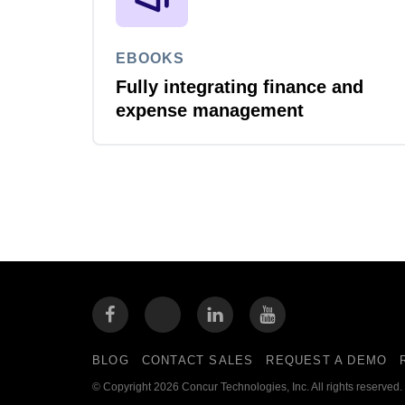
EBOOKS
Fully integrating finance and
expense management
BLOG
CONTACT SALES
REQUEST A DEMO
© Copyright 2026 Concur Technologies, Inc. All rights reserved.