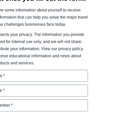
e some information about yourself to receive
ormation that can help you solve the major travel
e challenges businesses face today.
ects your privacy. The information you provide
ded for internal use only, and we will not share,
tribute your information. View our privacy policy.
eceive educational information and news about
ducts and services.