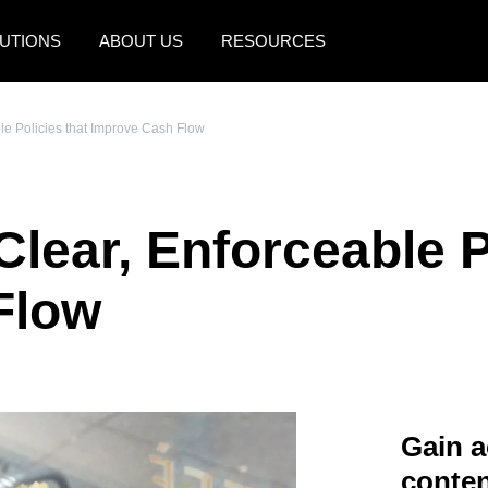
UTIONS
ABOUT US
RESOURCES
AMERICAS
EUROPE
le Policies that Improve Cash Flow
United States (English)
United Kingdom (Engli
Canada (English)
France (Français)
lear, Enforceable P
Canada (Français)
Deutschland (Deutsch)
México (Español)
Italia (Italiano)
Flow
Brasil (Português)
Nederlands (English)
Sweden (English)
Denmark (English)
Gain a
Finland (English)
conten