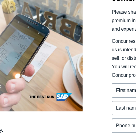
Belgium (English)
Please shar
España (Español)
premium inf
and expens
Norway (English)
Concur resp
us is inten
sell, or dis
You will r
Concur pro
y.