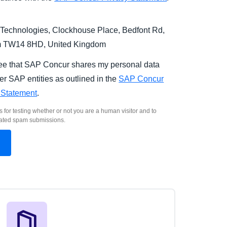
Technologies, Clockhouse Place, Bedfont Rd,
m TW14 8HD, United Kingdom
ree that SAP Concur shares my personal data
er SAP entities as outlined in the
SAP Concur
 Statement
.
s for testing whether or not you are a human visitor and to
ated spam submissions.