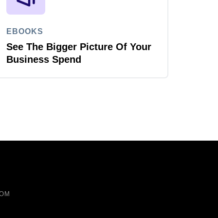
EBOOKS
See The Bigger Picture Of Your
Business Spend
COM