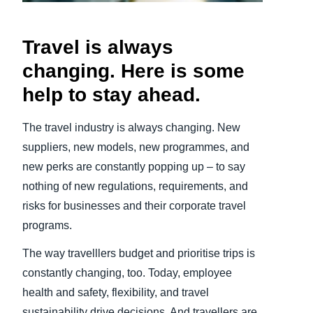
Finland (English)
Travel is always
Belgium (English)
changing. Here is some
España (Español)
help to stay ahead.
Norway (English)
The travel industry is always changing. New
suppliers, new models, new programmes, and
new perks are constantly popping up – to say
nothing of new regulations, requirements, and
risks for businesses and their corporate travel
programs.
The way travelllers budget and prioritise trips is
constantly changing, too. Today, employee
health and safety, flexibility, and travel
sustainability drive decisions. And travellers are