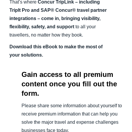
That’s where
Concur TripLink – including
TripIt Pro and SAP® Concur® travel partner
integrations – come in, bringing visibility,
flexibility, safety, and support
to all your
travellers, no matter how they book.
Download this eBook to make the most of
your solutions.
Gain access to all premium
content once you fill out the
form.
Please share some information about yourself to
receive premium information that can help you
solve the major travel and expense challenges
businesses face today.