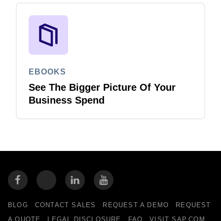
EBOOKS
See The Bigger Picture Of Your
Business Spend
BLOG
CONTACT SALES
REQUEST A DEMO
REQUEST
A QUOTE
LEGAL DISCLOSURE
FAQ
VISIT SAP.COM