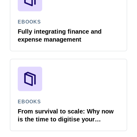
EBOOKS
Fully integrating finance and
expense management
EBOOKS
From survival to scale: Why now
is the time to digitise your
invoices