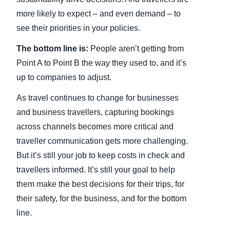
more likely to expect – and even demand – to
see their priorities in your policies.
The bottom line is:
People aren’t getting from
Point A to Point B the way they used to, and it’s
up to companies to adjust.
As travel continues to change for businesses
and business travellers, capturing bookings
across channels becomes more critical and
traveller communication gets more challenging.
But it’s still your job to keep costs in check and
travellers informed. It’s still your goal to help
them make the best decisions for their trips, for
their safety, for the business, and for the bottom
line.