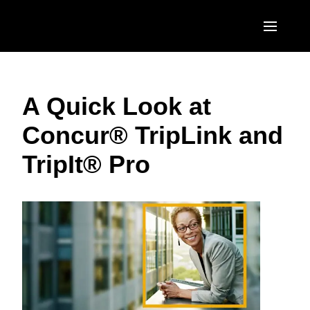
Skip to main content
AMERICAS
A Quick Look at
United States (English)
EUROPE
Concur® TripLink and
Canada (English)
United Kingdom (English)
ASIA PACIFIC
TripIt® Pro
Canada (Français)
France (Français)
Australia (English)
México (Español)
Deutschland (Deutsch)
India (English)
Brasil (Português)
Italia (Italiano)
日本（日本語)
Nederlands (English)
Singapore (English)
Sweden (English)
Denmark (English)