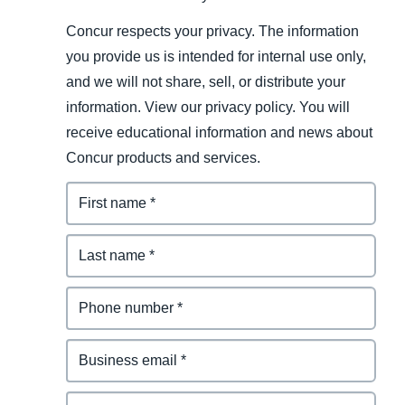
Concur respects your privacy. The information
you provide us is intended for internal use only,
and we will not share, sell, or distribute your
information. View our privacy policy. You will
receive educational information and news about
Concur products and services.