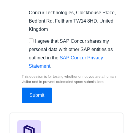
Concur Technologies, Clockhouse Place,
Bedfont Rd, Feltham TW14 8HD, United
Kingdom
I agree that SAP Concur shares my
personal data with other SAP entities as
outlined in the
SAP Concur Privacy
Statement
.
This question is for testing whether or not you are a human
visitor and to prevent automated spam submissions.