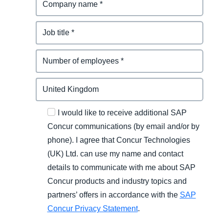
I would like to receive additional SAP
Concur communications (by email and/or by
phone). I agree that Concur Technologies
(UK) Ltd. can use my name and contact
details to communicate with me about SAP
Concur products and industry topics and
partners’ offers in accordance with the
SAP
Concur Privacy Statement
.