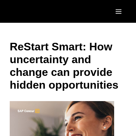
Skip to main content
AMERICAS
ReStart Smart: How
United States (English)
EUROPE
uncertainty and
Canada (English)
United Kingdom (English)
ASIA PACIFIC
change can provide
Canada (Français)
France (Français)
Australia (English)
México (Español)
hidden opportunities
Deutschland (Deutsch)
India (English)
Brasil (Português)
Italia (Italiano)
日本（日本語)
Nederlands (English)
Singapore (English)
Sweden (English)
Denmark (English)