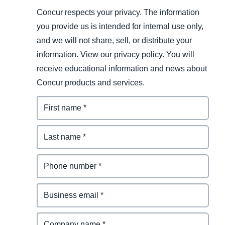
Concur respects your privacy. The information
you provide us is intended for internal use only,
and we will not share, sell, or distribute your
information. View our privacy policy. You will
receive educational information and news about
Concur products and services.