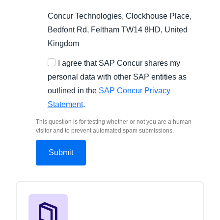
Concur Technologies, Clockhouse Place,
Bedfont Rd, Feltham TW14 8HD, United
Kingdom
I agree that SAP Concur shares my
personal data with other SAP entities as
outlined in the
SAP Concur Privacy
Statement
.
This question is for testing whether or not you are a human
visitor and to prevent automated spam submissions.