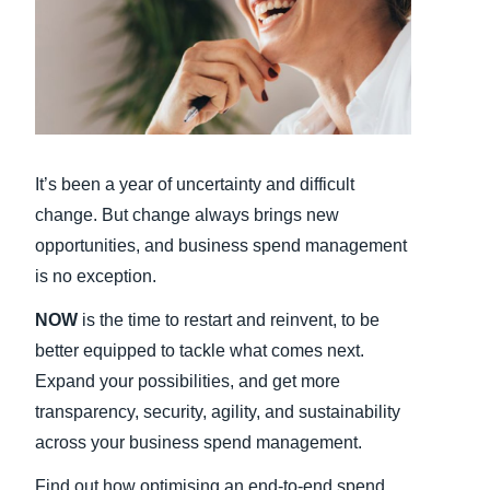
Finland (English)
Belgium (English)
España (Español)
Norway (English)
It’s been a year of uncertainty and difficult
change. But change always brings new
opportunities, and business spend management
is no exception.
NOW
is the time to restart and reinvent, to be
better equipped to tackle what comes next.
Expand your possibilities, and get more
transparency, security, agility, and sustainability
across your business spend management.
Find out how optimising an end-to-end spend