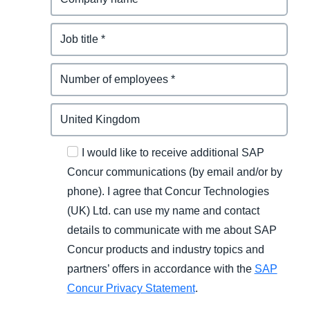
I would like to receive additional SAP
Concur communications (by email and/or by
phone). I agree that Concur Technologies
(UK) Ltd. can use my name and contact
details to communicate with me about SAP
Concur products and industry topics and
partners’ offers in accordance with the
SAP
Concur Privacy Statement
.