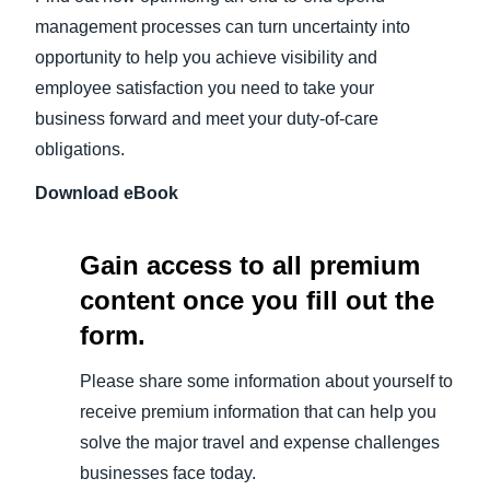
management processes can turn uncertainty into
opportunity to help you achieve visibility and
employee satisfaction you need to take your
business forward and meet your duty-of-care
obligations.
Download eBook
Gain access to all premium
content once you fill out the
form.
Please share some information about yourself to
receive premium information that can help you
solve the major travel and expense challenges
businesses face today.