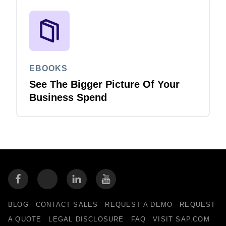
EBOOKS
See The Bigger Picture Of Your
Business Spend
BLOG
CONTACT SALES
REQUEST A DEMO
REQUEST
A QUOTE
LEGAL DISCLOSURE
FAQ
VISIT SAP.COM