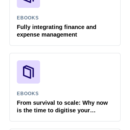
EBOOKS
Fully integrating finance and
expense management
EBOOKS
From survival to scale: Why now
is the time to digitise your
invoices