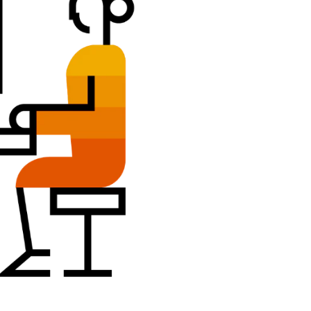
Belgium (English)
España (Español)
Norway (English)