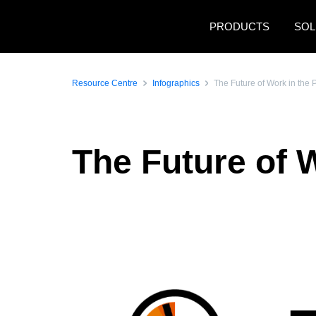
Skip to main content
PRODUCTS
SOL
Resource Centre
Infographics
The Future of Work in the 
The Future of W