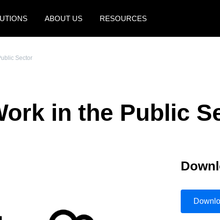
UTIONS
ABOUT US
RESOURCES
AMERICAS
EUROPE
Public Sector
United States (English)
United Kingdom (Engli
Canada (English)
France (Français)
ork in the Public S
Canada (Français)
Deutschland (Deutsch)
México (Español)
Italia (Italiano)
Brasil (Português)
Nederlands (English)
Downl
Sweden (English)
Denmark (English)
Downl
Finland (English)