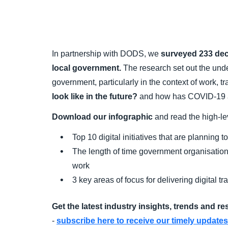
In partnership with DODS, we
surveyed 233 de
local government.
The research set out the under
government, particularly in the context of work, 
look like in the future?
and how has COVID-19 an
Download our infographic
and read the high-lev
Top 10 digital initiatives that are planning
The length of time government organisations
work
3 key areas of focus for delivering digital t
Get the latest industry insights, trends and r
-
subscribe here to receive our timely updates