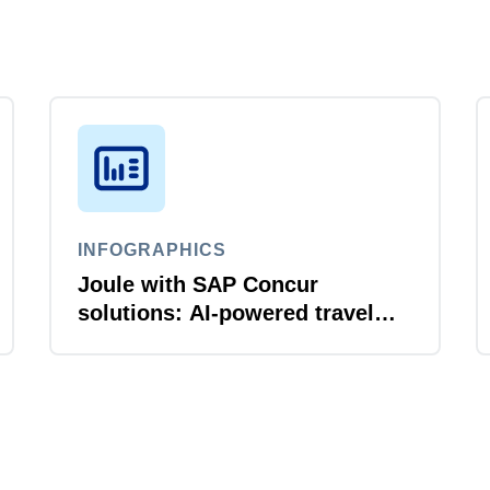
INFOGRAPHICS
Joule with SAP Concur
solutions: AI‑powered travel
and expense that just flows