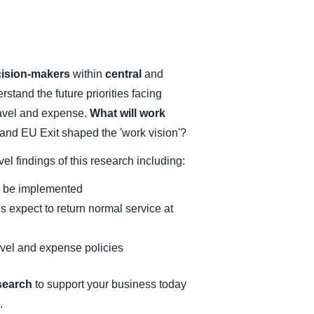
cision-makers
within
central
and
stand the future priorities facing
travel and expense.
What will work
d EU Exit shaped the 'work vision'?
el findings of this research including:
 to be implemented
 expect to return normal service at
ravel and expense policies
esearch
to support your business today
.