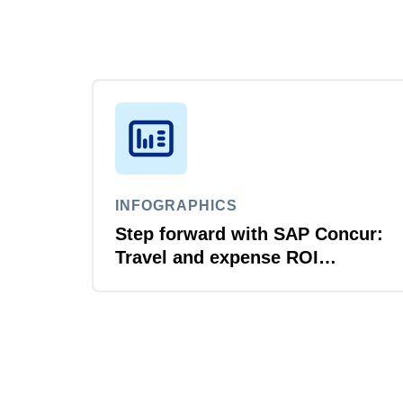
INFOGRAPHICS
Step forward with SAP Concur:
Travel and expense ROI
explained