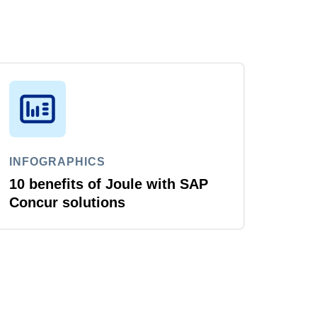
INFOGRAPHICS
10 benefits of Joule with SAP
Concur solutions