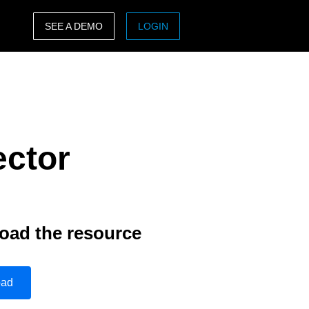
SEE A DEMO
LOGIN
ASIA PACIFIC
sh)
Australia (English)
India (English)
ector
日本（日本語)
Singapore (English)
oad the resource
oad