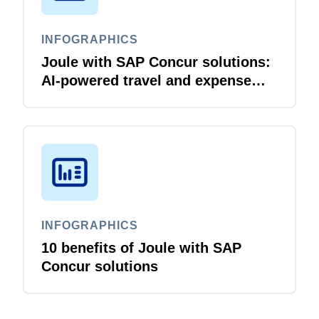
INFOGRAPHICS
Joule with SAP Concur solutions:
AI‑powered travel and expense
that just flows
INFOGRAPHICS
10 benefits of Joule with SAP
Concur solutions