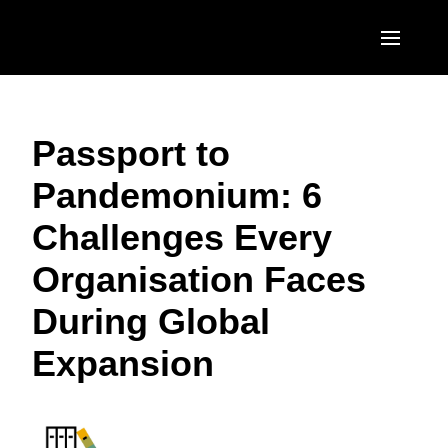
Skip to main content
AMERICAS
Passport to
United States (English)
EUROPE
Pandemonium: 6
Canada (English)
United Kingdom (English)
ASIA PACIFIC
Challenges Every
Canada (Français)
France (Français)
Australia (English)
México (Español)
Organisation Faces
Deutschland (Deutsch)
India (English)
Brasil (Português)
During Global
Italia (Italiano)
日本（日本語)
Expansion
Nederlands (English)
Singapore (English)
Sweden (English)
Denmark (English)