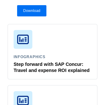
Download
INFOGRAPHICS
Step forward with SAP Concur:
Travel and expense ROI explained