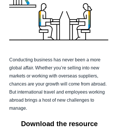
Finland (English)
Belgium (English)
España (Español)
Norway (English)
Conducting business has never been a more
global affair. Whether you’re selling into new
markets or working with overseas suppliers,
chances are your growth will come from abroad.
But international travel and employees working
abroad brings a host of new challenges to
manage.
Download the resource