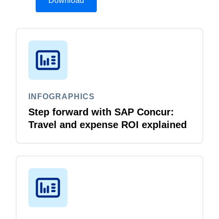
Download
INFOGRAPHICS
Step forward with SAP Concur:
Travel and expense ROI explained