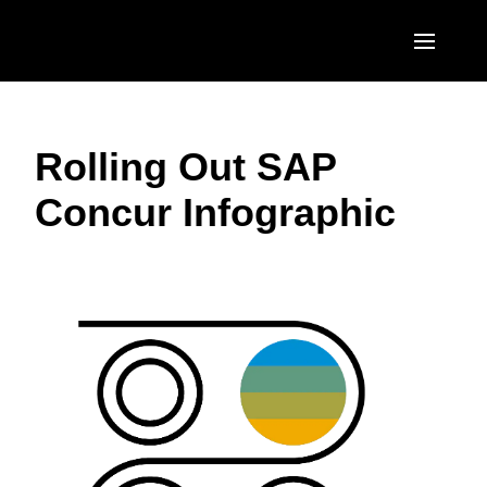
Skip to main content
AMERICAS
Rolling Out SAP
United States (English)
EUROPE
Concur Infographic
Canada (English)
United Kingdom (English)
ASIA PACIFIC
Canada (Français)
France (Français)
Australia (English)
México (Español)
Deutschland (Deutsch)
India (English)
Brasil (Português)
Italia (Italiano)
日本（日本語)
Nederlands (English)
Singapore (English)
Sweden (English)
Denmark (English)