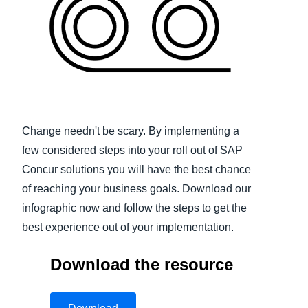
Finland (English)
Belgium (English)
España (Español)
Norway (English)
Change needn't be scary. By implementing a
few considered steps into your roll out of SAP
Concur solutions you will have the best chance
of reaching your business goals. Download our
infographic now and follow the steps to get the
best experience out of your implementation.
Download the resource