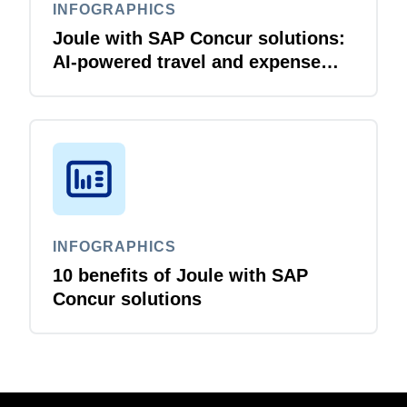
INFOGRAPHICS
Joule with SAP Concur solutions:
AI‑powered travel and expense
that just flows
INFOGRAPHICS
10 benefits of Joule with SAP
Concur solutions