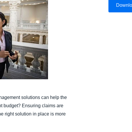
Downl
Belgium (English)
España (Español)
Norway (English)
nagement solutions can help the
ant budget? Ensuring claims are
 right solution in place is more