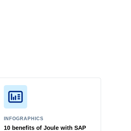
INFOGRAPHICS
10 benefits of Joule with SAP