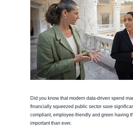
Did you know that modern data-driven spend ma
financially squeezed public sector save signific
compliant, employee-friendly and green having the
important than ever.