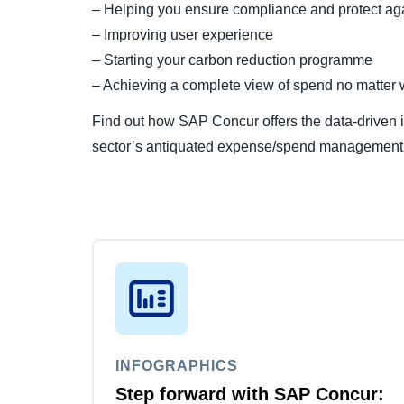
– Helping you ensure compliance and protect aga
– Improving user experience
– Starting your carbon reduction programme
– Achieving a complete view of spend no matter w
Find out how SAP Concur offers the data-driven i
sector’s antiquated expense/spend management
INFOGRAPHICS
Step forward with SAP Concur: