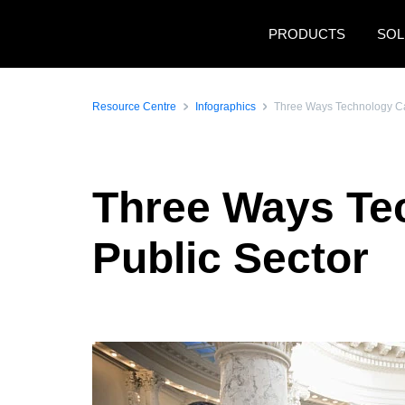
Skip to main content
PRODUCTS
SOL
Resource Centre
Infographics
Three Ways Technology Ca
Three Ways Te
Public Sector