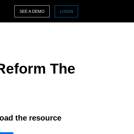
SEE A DEMO
LOGIN
ASIA PACIFIC
sh)
Australia (English)
India (English)
Reform The
日本（日本語)
Singapore (English)
oad the resource