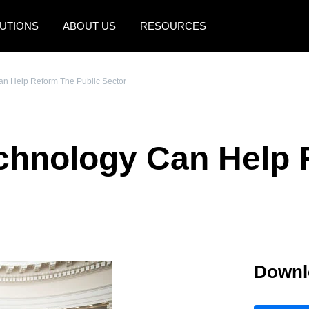
UTIONS
ABOUT US
RESOURCES
AMERICAS
EUROPE
n Help Reform The Public Sector
United States (English)
United Kingdom (Engli
Canada (English)
France (Français)
chnology Can Help 
Canada (Français)
Deutschland (Deutsch)
México (Español)
Italia (Italiano)
Brasil (Português)
Nederlands (English)
Sweden (English)
Downl
Denmark (English)
Finland (English)