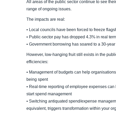
All areas of the public sector continue to see th
range of ongoing issues.
The impacts are real:
• Local councils have been forced to freeze flagsh
• Public-sector pay has dropped 4.3% in real ter
• Government borrowing has soared to a 30-year
However, low-hanging fruit still exists in the publ
efficiencies:
• Management of budgets can help organisations
being spent
• Real-time reporting of employee expenses can b
start spend management
• Switching antiquated spend/expense managemen
equivalent, triggers transformation within your org