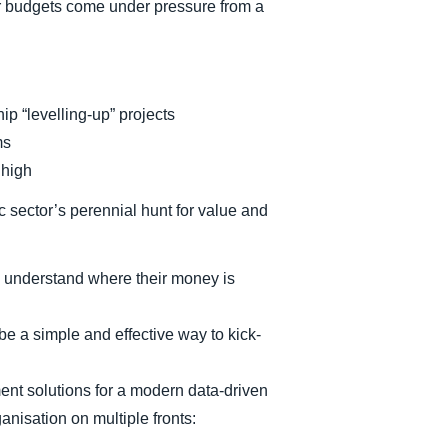
eir budgets come under pressure from a
ip “levelling-up” projects
ms
 high
ic sector’s perennial hunt for value and
 understand where their money is
e a simple and effective way to kick-
t solutions for a modern data-driven
anisation on multiple fronts: