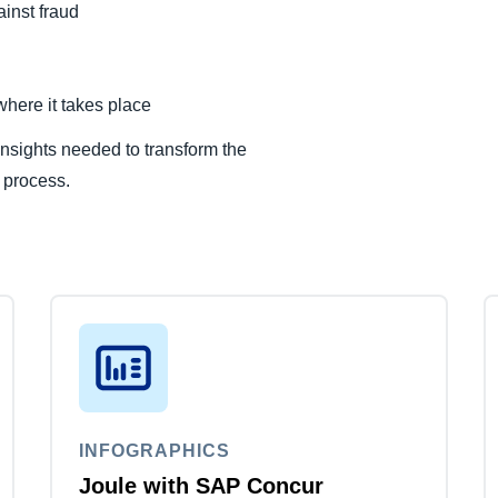
inst fraud
here it takes place
nsights needed to transform the
 process.
INFOGRAPHICS
Joule with SAP Concur