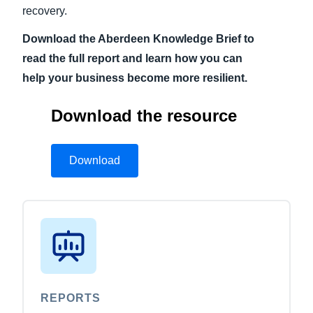
recovery.
Download the Aberdeen Knowledge Brief to
read the full report and learn how you can
help your business become more resilient.
Download the resource
Download
REPORTS