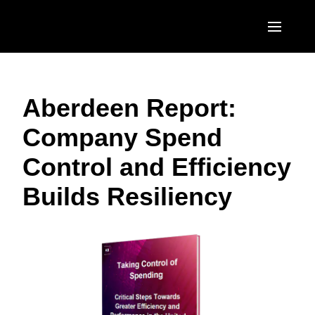
Skip to main content
AMERICAS
Aberdeen Report:
United States (English)
EUROPE
Company Spend
Canada (English)
United Kingdom (English)
ASIA PACIFIC
Control and Efficiency
Canada (Français)
France (Français)
Australia (English)
México (Español)
Builds Resiliency
Deutschland (Deutsch)
India (English)
Brasil (Português)
Italia (Italiano)
日本（日本語)
Nederlands (English)
Singapore (English)
Sweden (English)
Denmark (English)