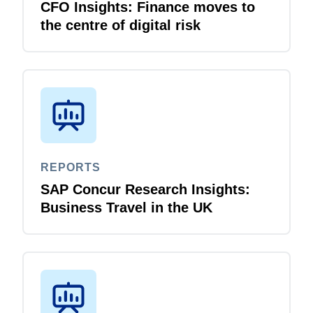
CFO Insights: Finance moves to
the centre of digital risk
REPORTS
SAP Concur Research Insights:
Business Travel in the UK