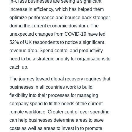
in-Class businesses are seeing a significant
increase in efficiency, which has helped them
optimize performance and bounce back stronger
during the current economic downturn. The
unexpected changes from COVID-19 have led
52% of UK respondents to notice a significant
revenue drop. Spend control and productivity
need to be a strategic priority for organisations to
catch up.
The journey toward global recovery requires that
businesses in all countries work to build
flexibility into their processes for managing
company spend to fit the needs of the current
remote workforce. Greater control over spending
can help businesses determine areas to save
costs as well as areas to invest in to promote