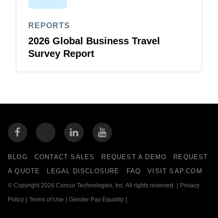
REPORTS
2026 Global Business Travel
Survey Report
BLOG
CONTACT SALES
REQUEST A DEMO
REQUEST
A QUOTE
LEGAL DISCLOSURE
FAQ
VISIT SAP.COM
© Copyright 2026 Concur Technologies, Inc. All rights reserved.
|
Privacy
Policy
|
Terms of Use
|
Gender Pay Equality
|