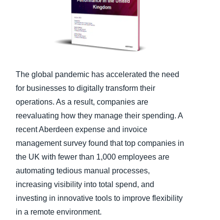
Finland (English)
Belgium (English)
España (Español)
The global pandemic has accelerated the need
Norway (English)
for businesses to digitally transform their
operations. As a result, companies are
reevaluating how they manage their spending. A
recent Aberdeen expense and invoice
management survey found that top companies in
the UK with fewer than 1,000 employees are
automating tedious manual processes,
increasing visibility into total spend, and
investing in innovative tools to improve flexibility
in a remote environment.