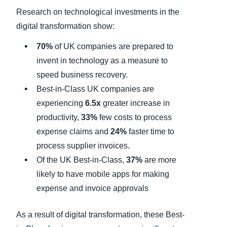
Research on technological investments in the
digital transformation show:
70%
of UK companies are prepared to
invent in technology as a measure to
speed business recovery.
Best-in-Class UK companies are
experiencing
6.5x
greater increase in
productivity,
33%
few costs to process
expense claims and
24%
faster time to
process supplier invoices.
Of the UK Best-in-Class,
37%
are more
likely to have mobile apps for making
expense and invoice approvals
As a result of digital transformation, these Best-