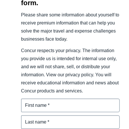
form.
Please share some information about yourself to
receive premium information that can help you
solve the major travel and expense challenges
businesses face today.
Concur respects your privacy. The information
you provide us is intended for internal use only,
and we will not share, sell, or distribute your
information. View our privacy policy. You will
receive educational information and news about
Concur products and services.