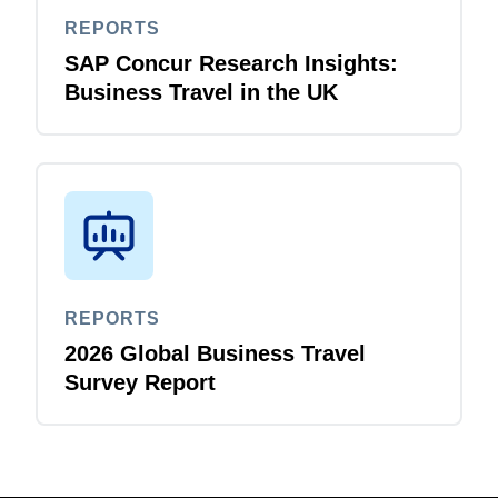
REPORTS
SAP Concur Research Insights:
Business Travel in the UK
REPORTS
2026 Global Business Travel
Survey Report