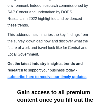
environment. Indeed, research commissioned by
SAP Concur and undertaken by DODS
Research in 2022 highlighted and evidenced
these trends.
This addendum summaries the key findings from
the survey, download now and discover what the
future of work and travel look like for Central and
Local Government.
Get the latest industry insights, trends and
research
to support your business today -
subscribe here to receive our timely updates
.
Gain access to all premium
content once you fill out the