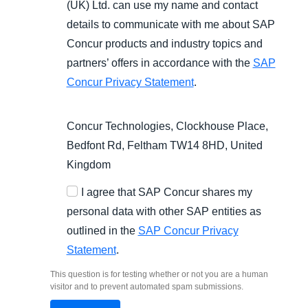
(UK) Ltd. can use my name and contact
details to communicate with me about SAP
Concur products and industry topics and
partners’ offers in accordance with the
SAP
Concur Privacy Statement
.
Concur Technologies, Clockhouse Place,
Bedfont Rd, Feltham TW14 8HD, United
Kingdom
I agree that SAP Concur shares my
personal data with other SAP entities as
outlined in the
SAP Concur Privacy
Statement
.
This question is for testing whether or not you are a human
visitor and to prevent automated spam submissions.