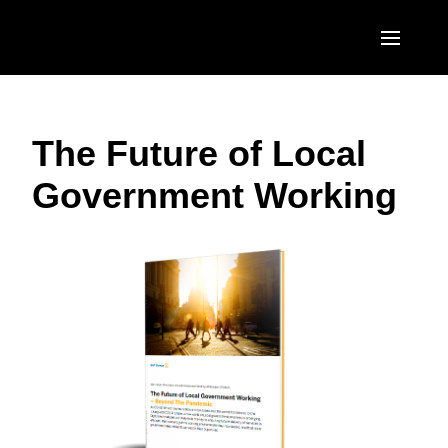
Skip to main content
AMERICAS
The Future of Local
United States (English)
EUROPE
Government Working
Canada (English)
United Kingdom (English)
ASIA PACIFIC
Canada (Français)
France (Français)
Australia (English)
México (Español)
Deutschland (Deutsch)
India (English)
Brasil (Português)
Italia (Italiano)
日本（日本語)
Nederlands (English)
Singapore (English)
Sweden (English)
Denmark (English)