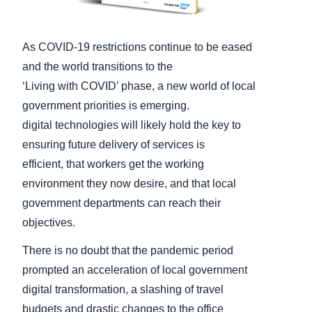
Finland (English)
As COVID-19 restrictions continue to be eased
Belgium (English)
and the world transitions to the
España (Español)
‘Living with COVID’ phase, a new world of local
government priorities is emerging.
Norway (English)
digital technologies will likely hold the key to
ensuring future delivery of services is
efficient, that workers get the working
environment they now desire, and that local
government departments can reach their
objectives.
There is no doubt that the pandemic period
prompted an acceleration of local government
digital transformation, a slashing of travel
budgets and drastic changes to the office