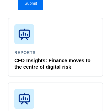
REPORTS
CFO Insights: Finance moves to
the centre of digital risk