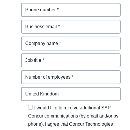
I would like to receive additional SAP
Concur communications (by email and/or by
phone). I agree that Concur Technologies