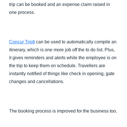
trip can be booked and an expense claim raised in
one process.
Concur TripIt
can be used to automatically compile an
itinerary, which is one more job off the to do list. Plus,
it gives reminders and alerts while the employee is on
the trip to keep them on schedule. Travellers are
instantly notified of things like check in opening, gate
changes and cancellations.
The booking process is improved for the business too.