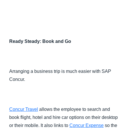
Ready Steady: Book and Go
Arranging a business trip is much easier with SAP
Concur.
Concur Travel
allows the employee to search and
book flight, hotel and hire car options on their desktop
or their mobile. It also links to
Concur Expense
so the