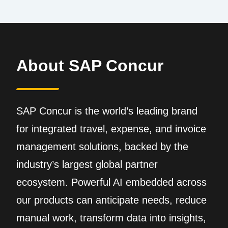
About SAP Concur
SAP Concur is the world’s leading brand
for integrated travel, expense, and invoice
management solutions, backed by the
industry’s largest global partner
ecosystem. Powerful AI embedded across
our products can anticipate needs, reduce
manual work, transform data into insights,