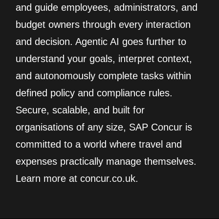
and guide employees, administrators, and
budget owners through every interaction
and decision. Agentic AI goes further to
understand your goals, interpret context,
and autonomously complete tasks within
defined policy and compliance rules.
Secure, scalable, and built for
organisations of any size, SAP Concur is
committed to a world where travel and
expenses practically manage themselves.
Learn more at concur.co.uk.