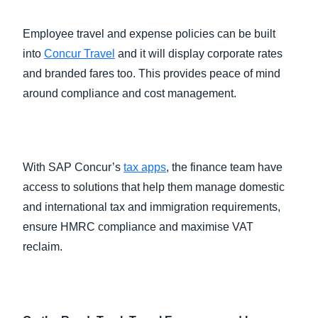
Employee travel and expense policies can be built
into
Concur Travel
and it will display corporate rates
and branded fares too. This provides peace of mind
around compliance and cost management.
With SAP Concur’s
tax apps
, the finance team have
access to solutions that help them manage domestic
and international tax and immigration requirements,
ensure HMRC compliance and maximise VAT
reclaim.