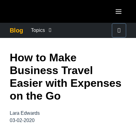
Skip to main content
AMERICAS
Blog
Topics
United States (English)
BUSINESS CONTINUITY
EUROPE
How to Make
Canada (English)
United Kingdom (English)
COMPANY NEWS
ASIA PACIFIC
Business Travel
Canada (Français)
France (Français)
Australia (English)
Easier with Expenses
México (Español)
CONTROL COMPANY COSTS
Deutschland (Deutsch)
India (English)
on the Go
Brasil (Português)
Italia (Italiano)
DUTY OF CARE
日本（日本語)
Nederlands (English)
Lara Edwards
Singapore (English)
EMPLOYEE EXPERIENCE
03-02-2020
Sweden (English)
Denmark (English)