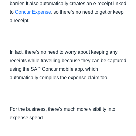
barrier. It also automatically creates an e-receipt linked
to
Concur Expense
, so there’s no need to get or keep
a receipt.
In fact, there’s no need to worry about keeping any
receipts while travelling because they can be captured
using the SAP Concur mobile app, which
automatically compiles the expense claim too.
For the business, there’s much more visibility into
expense spend.