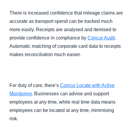
There is increased confidence that mileage claims are
accurate as transport spend can be tracked much
more easily. Receipts are analysed and itemised to
provide confidence in compliance by
Concur Audit
.
Automatic matching of corporate card data to receipts
makes reconciliation much easier.
For duty of care, there’s
Concur Locate with Active
Monitoring
. Businesses can advise and support
employees at any time, while real time data means
employees can be located at any time, minimising
risk.