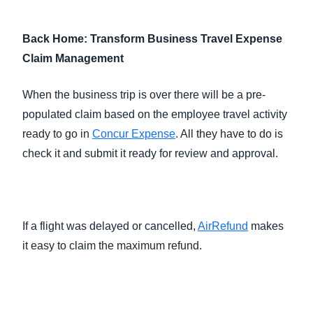
Back Home: Transform Business Travel Expense
Claim Management
When the business trip is over there will be a pre-
populated claim based on the employee travel activity
ready to go in
Concur Expense
. All they have to do is
check it and submit it ready for review and approval.
If a flight was delayed or cancelled,
AirRefund
makes
it easy to claim the maximum refund.