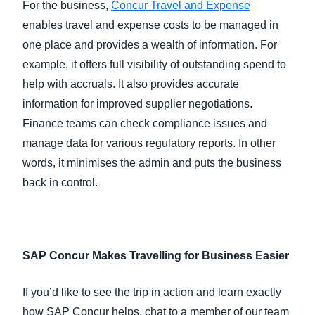
For the business,
Concur Travel and Expense
enables travel and expense costs to be managed in
one place and provides a wealth of information. For
example, it offers full visibility of outstanding spend to
help with accruals. It also provides accurate
information for improved supplier negotiations.
Finance teams can check compliance issues and
manage data for various regulatory reports. In other
words, it minimises the admin and puts the business
back in control.
SAP Concur Makes Travelling for Business Easier
If you’d like to see the trip in action and learn exactly
how SAP Concur helps, chat to a member of our team