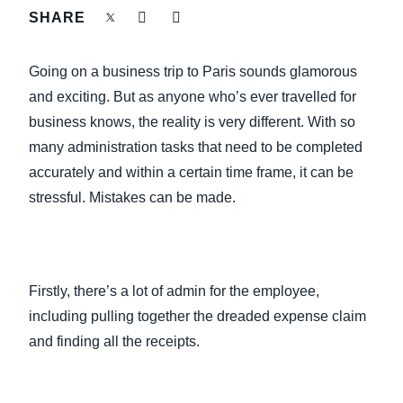
FRAUD AND COMPLIANCE
SHARE
Finland (English)
GROWTH AND OPTIMIZATION
Going on a business trip to Paris sounds glamorous
Belgium (English)
and exciting. But as anyone who’s ever travelled for
España (Español)
SUSTAINABILITY
business knows, the reality is very different. With so
many administration tasks that need to be completed
Norway (English)
accurately and within a certain time frame, it can be
TRAVEL AND EXPENSE
stressful. Mistakes can be made.
Firstly, there’s a lot of admin for the employee,
including pulling together the dreaded expense claim
and finding all the receipts.