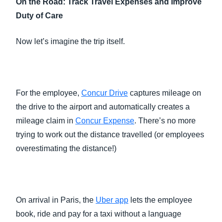
On the Road: Track Travel Expenses and Improve
Duty of Care
Now let’s imagine the trip itself.
For the employee,
Concur Drive
captures mileage on
the drive to the airport and automatically creates a
mileage claim in
Concur Expense
. There’s no more
trying to work out the distance travelled (or employees
overestimating the distance!)
On arrival in Paris, the
Uber app
lets the employee
book, ride and pay for a taxi without a language