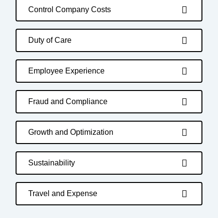
Control Company Costs
Duty of Care
Employee Experience
Fraud and Compliance
Growth and Optimization
Sustainability
Travel and Expense