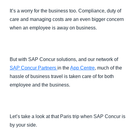
It’s a worry for the business too. Compliance, duty of
care and managing costs are an even bigger concern
when an employee is away on business.
But with SAP Concur solutions, and our network of
SAP Concur Partners
in the
App Centre
, much of the
hassle of business travel is taken care of for both
employee and the business.
Let’s take a look at that Paris trip when SAP Concur is
by your side.