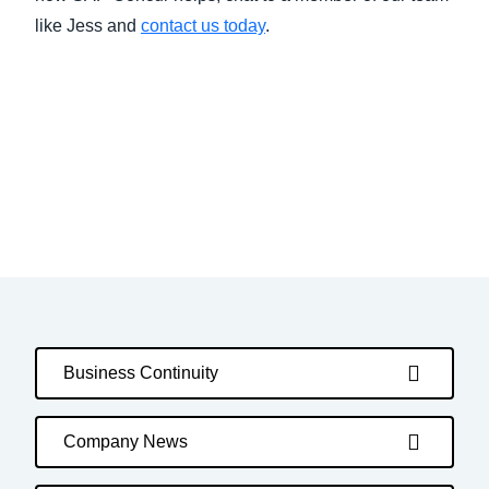
like Jess and
contact us today
.
Business Continuity
Company News