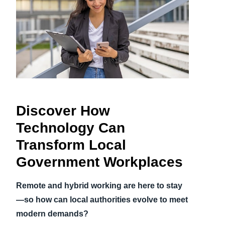
Finland (English)
Belgium (English)
España (Español)
Norway (English)
Discover How
Technology Can
Transform Local
Government Workplaces
Remote and hybrid working are here to stay
—so how can local authorities evolve to meet
modern demands?