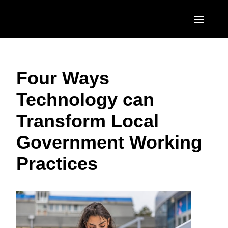
Skip to main content
AMERICAS
Four Ways
United States (English)
EUROPE
Technology can
Canada (English)
United Kingdom (English)
ASIA PACIFIC
Transform Local
Canada (Français)
France (Français)
Australia (English)
México (Español)
Government Working
Deutschland (Deutsch)
India (English)
Brasil (Português)
Practices
Italia (Italiano)
日本（日本語)
Nederlands (English)
Singapore (English)
Sweden (English)
Denmark (English)