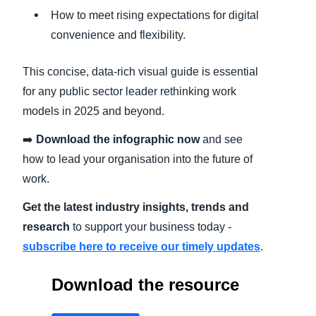
How to meet rising expectations for digital
convenience and flexibility.
This concise, data-rich visual guide is essential
for any public sector leader rethinking work
models in 2025 and beyond.
➡️
Download the infographic now
and see
how to lead your organisation into the future of
work.
Get the latest industry insights, trends and
research
to support your business today -
subscribe here to receive our timely updates
.
Download the resource