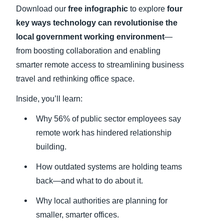
Download our
free infographic
to explore
four
key ways technology can revolutionise the
local government working environment
—
from boosting collaboration and enabling
smarter remote access to streamlining business
travel and rethinking office space.
Inside, you’ll learn:
Why 56% of public sector employees say
remote work has hindered relationship
building.
How outdated systems are holding teams
back—and what to do about it.
Why local authorities are planning for
smaller, smarter offices.