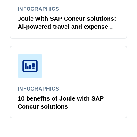
INFOGRAPHICS
Joule with SAP Concur solutions:
AI‑powered travel and expense
that just flows
INFOGRAPHICS
10 benefits of Joule with SAP
Concur solutions