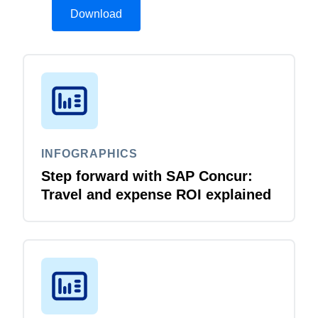
Download
INFOGRAPHICS
Step forward with SAP Concur:
Travel and expense ROI explained