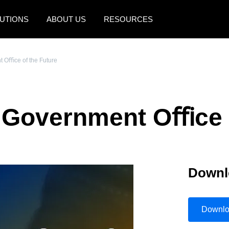
UTIONS
ABOUT US
RESOURCES
AMERICAS
EUROPE
t Oﬃce of the Future
United States (English)
United Kingdom (Engli
Canada (English)
France (Français)
e Government Oﬃce 
Canada (Français)
Deutschland (Deutsch)
México (Español)
Italia (Italiano)
Brasil (Português)
Nederlands (English)
Downl
Sweden (English)
Denmark (English)
Downl
Finland (English)