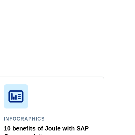
INFOGRAPHICS
10 benefits of Joule with SAP