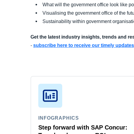
What will the government office look like 
Visualising the government office of the fut
Sustainability within government organisat
Get the latest industry insights, trends and r
-
subscribe here to receive our timely updates
INFOGRAPHICS
Step forward with SAP Concur: