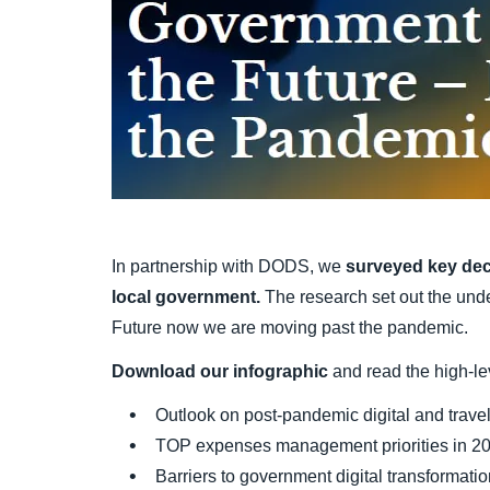
In partnership with DODS, we
surveyed key dec
local government.
The research set out the und
Future now we are moving past the pandemic.
Download our infographic
and read the high-lev
Outlook on post-pandemic digital and trave
TOP expenses management priorities in 2
Barriers to government digital transformati