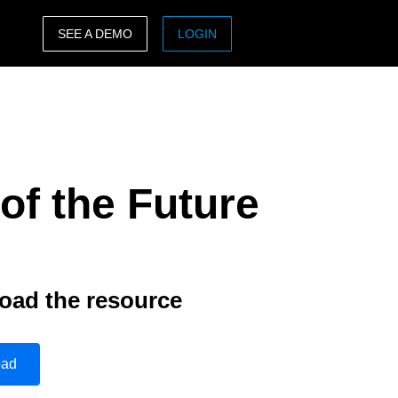
SEE A DEMO
LOGIN
ASIA PACIFIC
sh)
Australia (English)
India (English)
of the Future
日本（日本語)
Singapore (English)
oad the resource
oad