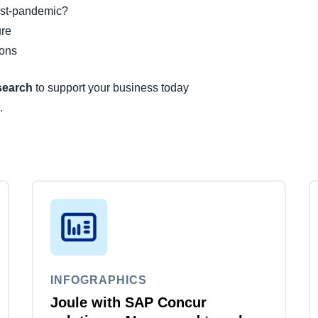
post-pandemic?
ure
ions
esearch
to support your business today
.
INFOGRAPHICS
Joule with SAP Concur