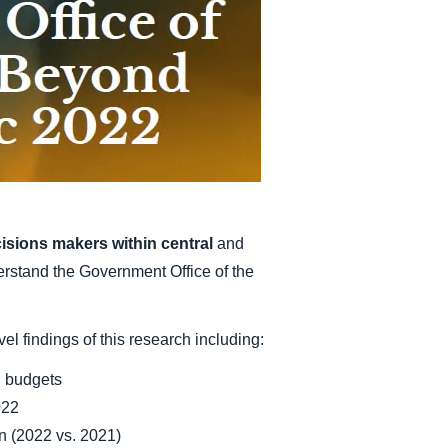
Belgium (English)
España (Español)
Norway (English)
isions makers within central
and
erstand the Government Office of the
el findings of this research including:
l budgets
022
on (2022 vs. 2021)