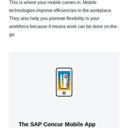
This is where your mobile comes in. Mobile
technologies improve efficiencies in the workplace.
They also help you promote flexibility in your
workforce because it means work can be done on-the-
go.
The SAP Concur Mobile App