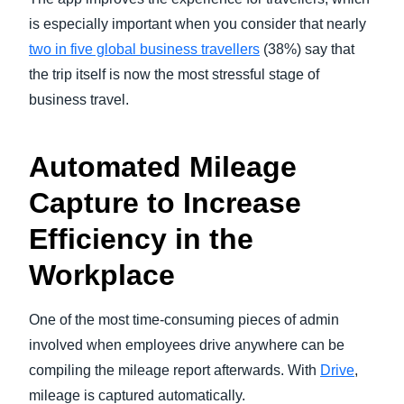
is especially important when you consider that nearly
two in five global business travellers
(38%) say that
the trip itself is now the most stressful stage of
business travel.
Automated Mileage
Capture to Increase
Efficiency in the
Workplace
One of the most time-consuming pieces of admin
involved when employees drive anywhere can be
compiling the mileage report afterwards. With
Drive
,
mileage is captured automatically.