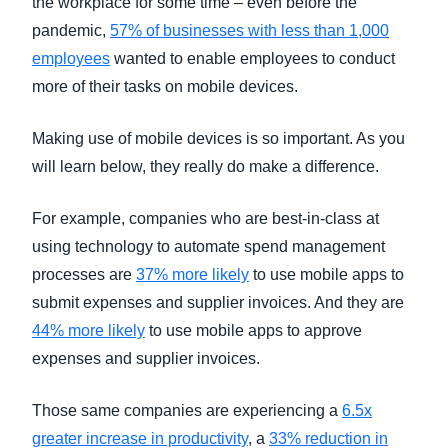
the workplace for some time – even before the
pandemic,
57% of businesses with less than 1,000
employees
wanted to enable employees to conduct
more of their tasks on mobile devices.
Making use of mobile devices is so important. As you
will learn below, they really do make a difference.
For example, companies who are best-in-class at
using technology to automate spend management
processes are
37% more likely
to use mobile apps to
submit expenses and supplier invoices. And they are
44% more likely
to use mobile apps to approve
expenses and supplier invoices.
Those same companies are experiencing a
6.5x
greater increase in productivity
, a
33% reduction in