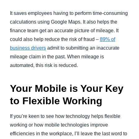
It saves employees having to perform time-consuming
calculations using Google Maps. It also helps the
finance team get an accurate picture of mileage. It
could also help reduce the risk of fraud –
89% of
business drivers
admit to submitting an inaccurate
mileage claim in the past. When mileage is
automated, this risk is reduced.
Your Mobile is Your Key
to Flexible Working
If you’re keen to see how technology helps flexible
working or how mobile technologies improve
efficiencies in the workplace, I’ll leave the last word to