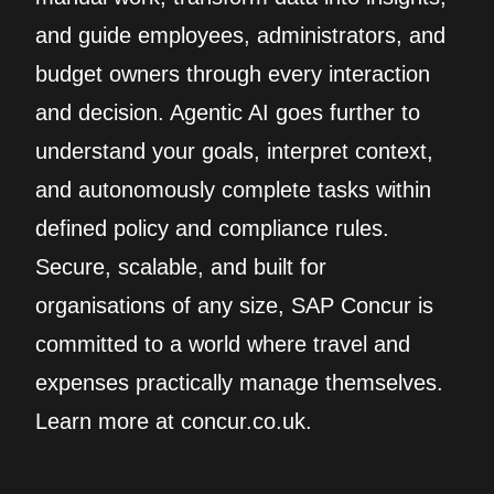
and guide employees, administrators, and
budget owners through every interaction
and decision. Agentic AI goes further to
understand your goals, interpret context,
and autonomously complete tasks within
defined policy and compliance rules.
Secure, scalable, and built for
organisations of any size, SAP Concur is
committed to a world where travel and
expenses practically manage themselves.
Learn more at concur.co.uk.