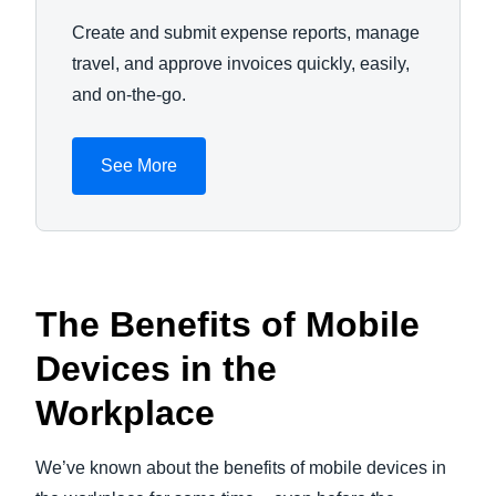
Create and submit expense reports, manage
travel, and approve invoices quickly, easily,
and on-the-go.
See More
The Benefits of Mobile
Devices in the
Workplace
We’ve known about the benefits of mobile devices in