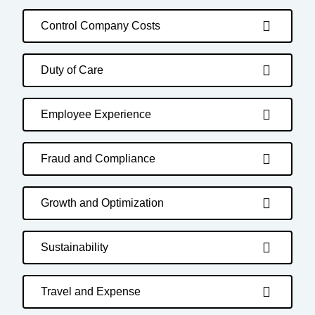
Control Company Costs
Duty of Care
Employee Experience
Fraud and Compliance
Growth and Optimization
Sustainability
Travel and Expense