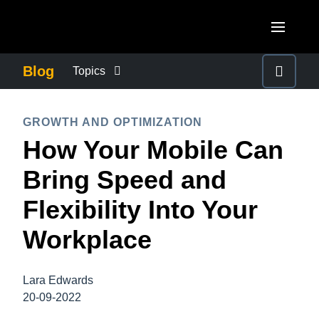
Skip to main content
AMERICAS
Blog
Topics
United States (English)
BUSINESS CONTINUITY
EUROPE
GROWTH AND OPTIMIZATION
Canada (English)
How Your Mobile Can
United Kingdom (English)
COMPANY NEWS
ASIA PACIFIC
Canada (Français)
Bring Speed and
France (Français)
Australia (English)
México (Español)
CONTROL COMPANY COSTS
Flexibility Into Your
Deutschland (Deutsch)
India (English)
Brasil (Português)
Workplace
Italia (Italiano)
DUTY OF CARE
日本（日本語)
Nederlands (English)
Singapore (English)
Lara Edwards
EMPLOYEE EXPERIENCE
Sweden (English)
20-09-2022
Denmark (English)