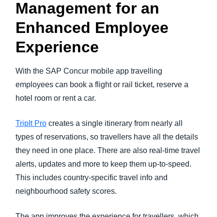
Management for an
Enhanced Employee
Experience
With the SAP Concur mobile app travelling
employees can book a flight or rail ticket, reserve a
hotel room or rent a car.
TripIt Pro
creates a single itinerary from nearly all
types of reservations, so travellers have all the details
they need in one place. There are also real-time travel
alerts, updates and more to keep them up-to-speed.
This includes country-specific travel info and
neighbourhood safety scores.
The app improves the experience for travellers, which