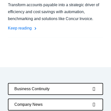
Transform accounts payable into a strategic driver of
efficiency and cost savings with automation,
benchmarking and solutions like Concur Invoice.
Keep reading
Business Continuity
Company News