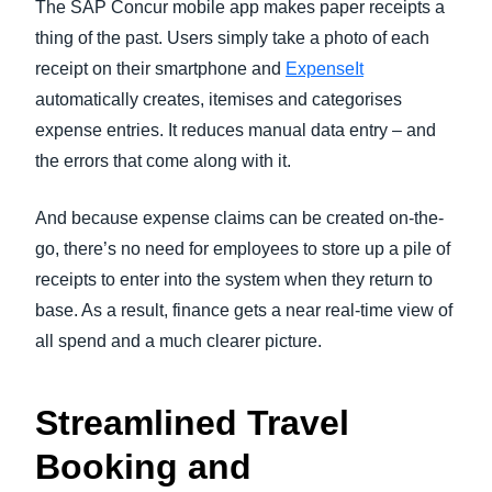
The SAP Concur mobile app makes paper receipts a
thing of the past. Users simply take a photo of each
receipt on their smartphone and
ExpenseIt
automatically creates, itemises and categorises
expense entries. It reduces manual data entry – and
the errors that come along with it.
And because expense claims can be created on-the-
go, there’s no need for employees to store up a pile of
receipts to enter into the system when they return to
base. As a result, finance gets a near real-time view of
all spend and a much clearer picture.
Streamlined Travel
Booking and