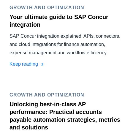
GROWTH AND OPTIMIZATION
Your ultimate guide to SAP Concur
integration
SAP Concur integration explained: APIs, connectors,
and cloud integrations for finance automation,
expense management and workflow efficiency.
Keep reading
GROWTH AND OPTIMIZATION
Unlocking best-in-class AP
performance: Practical accounts
payable automation strategies, metrics
and solutions