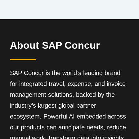
About SAP Concur
SAP Concur is the world’s leading brand
for integrated travel, expense, and invoice
management solutions, backed by the
industry’s largest global partner
ecosystem. Powerful AI embedded across
our products can anticipate needs, reduce
manual work, transform data into insights,