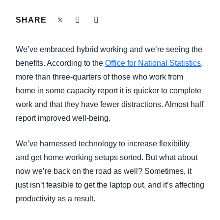
FRAUD AND COMPLIANCE
SHARE
Finland (English)
GROWTH AND OPTIMIZATION
Belgium (English)
We’ve embraced hybrid working and we’re seeing the
España (Español)
benefits. According to the
Office for National Statistics
,
SUSTAINABILITY
more than three-quarters of those who work from
Norway (English)
home in some capacity report it is quicker to complete
TRAVEL AND EXPENSE
work and that they have fewer distractions. Almost half
report improved well-being.
We’ve harnessed technology to increase flexibility
and get home working setups sorted. But what about
now we’re back on the road as well? Sometimes, it
just isn’t feasible to get the laptop out, and it’s affecting
productivity as a result.