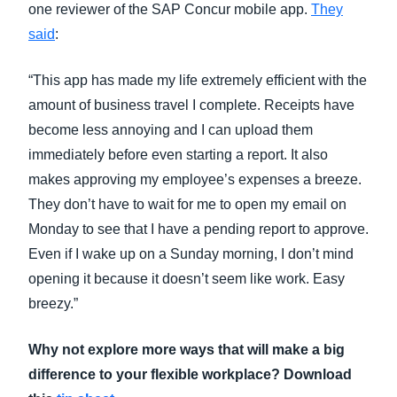
one reviewer of the SAP Concur mobile app.
They
said
:
“This app has made my life extremely efficient with the
amount of business travel I complete. Receipts have
become less annoying and I can upload them
immediately before even starting a report. It also
makes approving my employee’s expenses a breeze.
They don’t have to wait for me to open my email on
Monday to see that I have a pending report to approve.
Even if I wake up on a Sunday morning, I don’t mind
opening it because it doesn’t seem like work. Easy
breezy.”
Why not explore more ways that will make a big
difference to your flexible workplace? Download