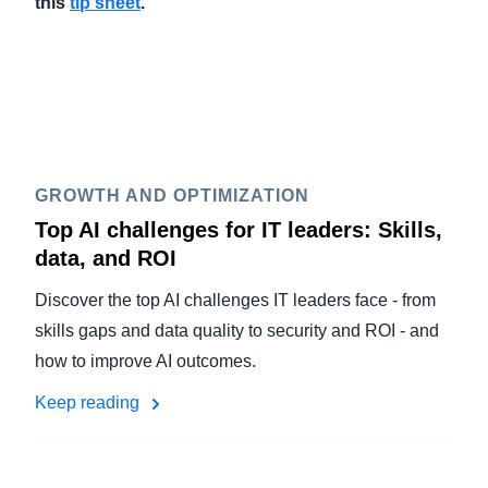
this
tip sheet
.
GROWTH AND OPTIMIZATION
Top AI challenges for IT leaders: Skills,
data, and ROI
Discover the top AI challenges IT leaders face - from
skills gaps and data quality to security and ROI - and
how to improve AI outcomes.
Keep reading