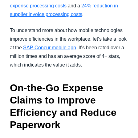
expense processing costs
and a
24% reduction in
supplier invoice processing costs
.
To understand more about how mobile technologies
improve efficiencies in the workplace, let’s take a look
at the
SAP Concur mobile app
. It’s been rated over a
million times and has an average score of 4+ stars,
which indicates the value it adds.
On-the-Go Expense
Claims to Improve
Efficiency and Reduce
Paperwork